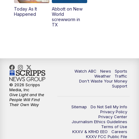
Today As It
Abbott on New
5:58
PM
25 News at 6p
Happened
World
screwworm in
TX
7:00
PM
Replay: 25 News at 6p
10:00
PM
25 News at 10p
10:32
PM
Replay: 25 News at 10p
Watch ABC
News
Sports
Weather
Traffic
Don't Waste Your Money
© 2026 Scripps
Support
Media, Inc
Give Light and the
People Will Find
Their Own Way
Sitemap
Do Not Sell My Info
Privacy Policy
Privacy Center
Journalism Ethics Guidelines
Terms of Use
KXXV & KRHD EEO
Careers
KXXV FCC Public File