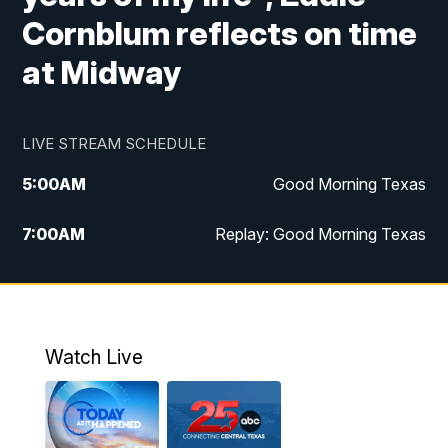
Cornblum reflects on time
at Midway
LIVE STREAM SCHEDULE
5:00
AM
Good Morning Texas
7:00
AM
Replay: Good Morning Texas
11:00
AM
25 News at 11a
12:00
PM
Replay: 25 News at 11
Watch Live
5:00
PM
25 News at 5p
5:30
PM
Replay: 25 News at 5p