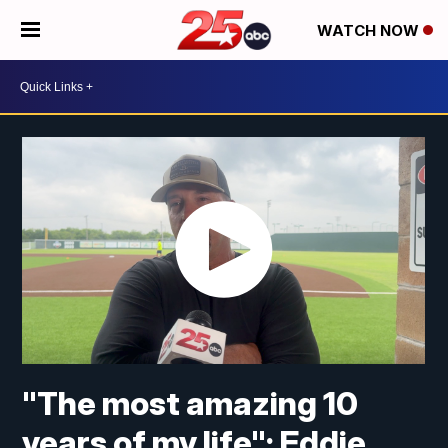
WATCH NOW
"The most amazing 10
years of my life"; Eddie