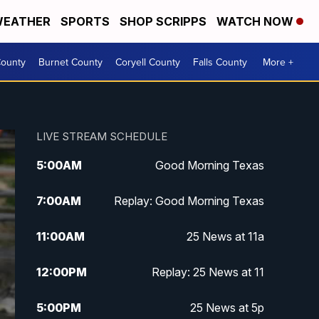
EATHER
SPORTS
SHOP SCRIPPS
WATCH NOW
ounty
Burnet County
Coryell County
Falls County
More +
LIVE STREAM SCHEDULE
5:00
AM
Good Morning Texas
7:00
AM
Replay: Good Morning Texas
11:00
AM
25 News at 11a
12:00
PM
Replay: 25 News at 11
5:00
PM
25 News at 5p