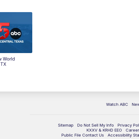
w World
 TX
Watch ABC
Ne
Sitemap
Do Not Sell My Info
Privacy Pol
KXXV & KRHD EEO
Caree
Public File Contact Us
Accessibility St