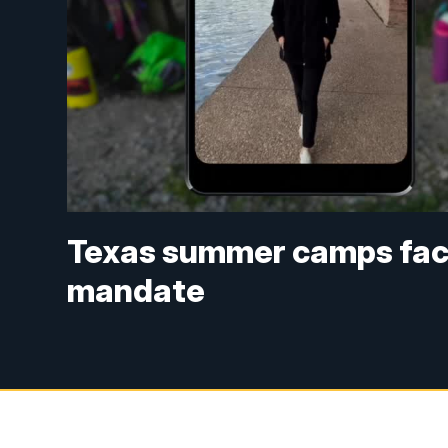
Texas summer camps face 
mandate