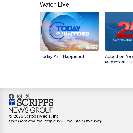
Watch Live
Today As It Happened
Abbott on Ne
screwworm in
© 2026 Scripps Media, Inc
Give Light and the People Will Find Their Own Way