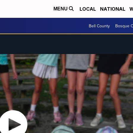
LOCAL
NATIONAL
W
MENU
Bell County
Bosque C