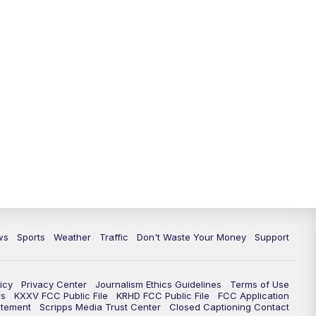
ws
Sports
Weather
Traffic
Don't Waste Your Money
Support
icy
Privacy Center
Journalism Ethics Guidelines
Terms of Use
rs
KXXV FCC Public File
KRHD FCC Public File
FCC Application
atement
Scripps Media Trust Center
Closed Captioning Contact