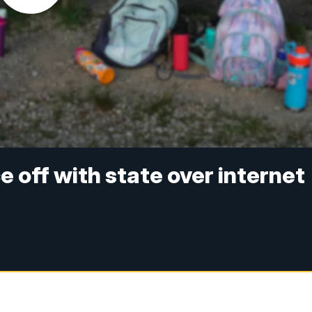
off with state over internet