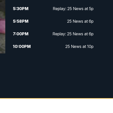
5:30
PM
Replay: 25 News at 5p
5:58
PM
25 News at 6p
7:00
PM
Replay: 25 News at 6p
10:00
PM
25 News at 10p
10:32
PM
Replay: 25 News at 10p