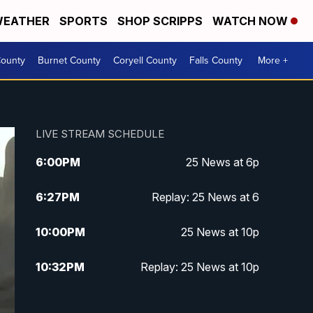
EATHER
SPORTS
SHOP SCRIPPS
WATCH NOW
ounty
Burnet County
Coryell County
Falls County
More +
LIVE STREAM SCHEDULE
6:00
PM
25 News at 6p
6:27
PM
Replay: 25 News at 6
10:00
PM
25 News at 10p
10:32
PM
Replay: 25 News at 10p