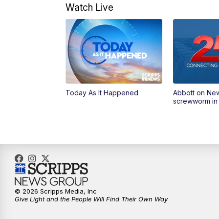
Watch Live
Today As It Happened
Abbott on Ne
screwworm in
© 2026 Scripps Media, Inc
Give Light and the People Will Find Their Own Way