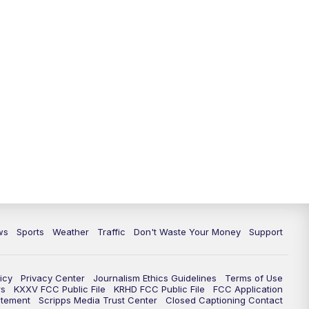
ws
Sports
Weather
Traffic
Don't Waste Your Money
Support
icy
Privacy Center
Journalism Ethics Guidelines
Terms of Use
rs
KXXV FCC Public File
KRHD FCC Public File
FCC Application
atement
Scripps Media Trust Center
Closed Captioning Contact