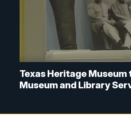
Texas Heritage Museum t
Museum and Library Ser