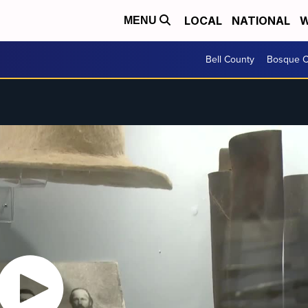
LOCAL
NATIONAL
W
MENU
Bell County
Bosque C