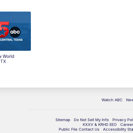
w World
 TX
Watch ABC
Ne
Sitemap
Do Not Sell My Info
Privacy Pol
KXXV & KRHD EEO
Caree
Public File Contact Us
Accessibility St