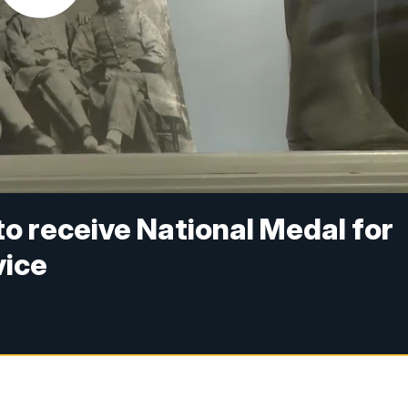
o receive National Medal for
vice