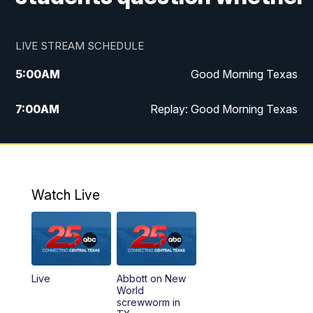
LIVE STREAM SCHEDULE
5:00
AM
Good Morning Texas
7:00
AM
Replay: Good Morning Texas
11:00
AM
25 News at 11a
12:00
PM
Replay: 25 News at 11
Watch Live
5:00
PM
25 News at 5p
5:30
PM
Replay: 25 News at 5p
Live
Abbott on New
5:58
PM
25 News at 6p
World
screwworm in