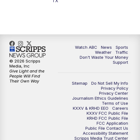
TX
7:00
PM
Replay: 25 News at 6p
10:00
PM
25 News at 10p
10:32
PM
Replay: 25 News at 10p
Watch ABC
News
Sports
Weather
Traffic
Don't Waste Your Money
© 2026 Scripps
Support
Media, Inc
Give Light and the
People Will Find
Their Own Way
Sitemap
Do Not Sell My Info
Privacy Policy
Privacy Center
Journalism Ethics Guidelines
Terms of Use
KXXV & KRHD EEO
Careers
KXXV FCC Public File
KRHD FCC Public File
FCC Application
Public File Contact Us
Accessibility Statement
Scripps Media Trust Center