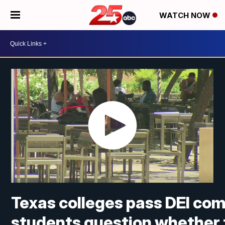
WATCH NOW
Texas colleges pass DEI com
students question whether t