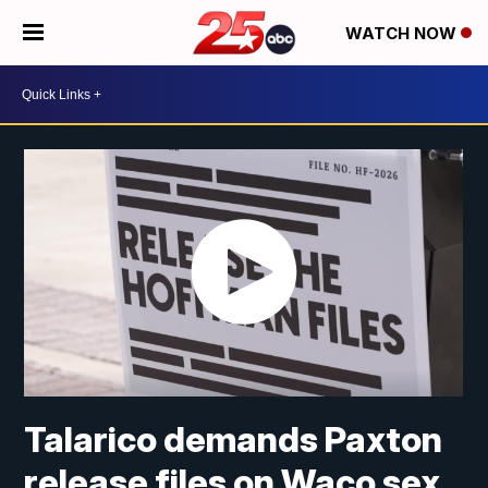
WATCH NOW
Talarico demands Paxton
release files on Waco sex