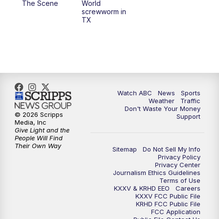
The Scene
World
screwworm in
TX
7:00
PM
Replay: 25 News at 6p
10:00
PM
25 News at 10p
10:32
PM
Replay: 25 News at 10p
Watch ABC
News
Sports
Weather
Traffic
Don't Waste Your Money
© 2026 Scripps
Support
Media, Inc
Give Light and the
People Will Find
Their Own Way
Sitemap
Do Not Sell My Info
Privacy Policy
Privacy Center
Journalism Ethics Guidelines
Terms of Use
KXXV & KRHD EEO
Careers
KXXV FCC Public File
KRHD FCC Public File
FCC Application