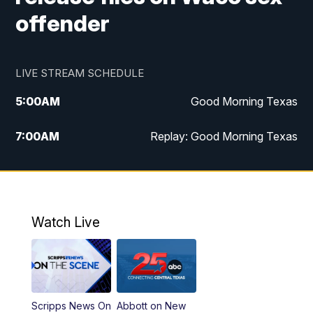
offender
LIVE STREAM SCHEDULE
5:00
AM
Good Morning Texas
7:00
AM
Replay: Good Morning Texas
11:00
AM
25 News at 11a
12:00
PM
Replay: 25 News at 11
Watch Live
5:00
PM
25 News at 5p
5:30
PM
Replay: 25 News at 5p
Scripps News On
Abbott on New
5:58
PM
25 News at 6p