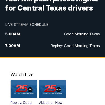
for Central Texas drivers
LIVE STREAM SCHEDULE
5:00
AM
Good Morning Texas
7:00
AM
Replay: Good Morning Texas
11:00
AM
25 News at 11a
12:00
PM
Replay: 25 News at 11
Watch Live
5:00
PM
25 News at 5p
5:30
PM
Replay: 25 News at 5p
Replay: Good
Abbott on New
5:58
PM
25 News at 6p