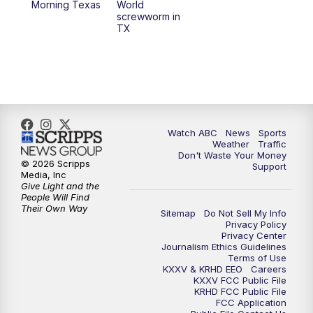
Morning Texas
World
screwworm in
TX
7:00
PM
Replay: 25 News at 6p
10:00
PM
25 News at 10p
10:32
PM
Replay: 25 News at 10p
Watch ABC
News
Sports
Weather
Traffic
Don't Waste Your Money
© 2026 Scripps
Support
Media, Inc
Give Light and the
People Will Find
Their Own Way
Sitemap
Do Not Sell My Info
Privacy Policy
Privacy Center
Journalism Ethics Guidelines
Terms of Use
KXXV & KRHD EEO
Careers
KXXV FCC Public File
KRHD FCC Public File
FCC Application