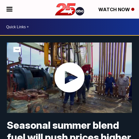
WATCH NOW
Seasonal summer blend
fuel will push prices higher