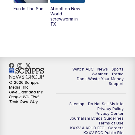
Fun In The Sun
Abbott on New
World
screwworm in
TX
Watch ABC
News
Sports
Weather
Traffic
Don't Waste Your Money
© 2026 Scripps
Support
Media, Inc
Give Light and the
People Will Find
Their Own Way
Sitemap
Do Not Sell My Info
Privacy Policy
Privacy Center
Journalism Ethics Guidelines
Terms of Use
KXXV & KRHD EEO
Careers
KXXV FCC Public File