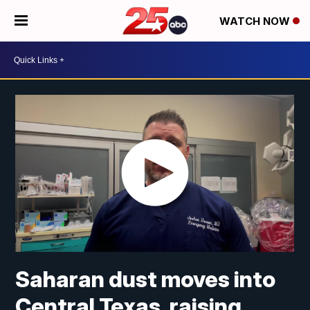
WATCH NOW
Saharan dust moves into
Central Texas, raising