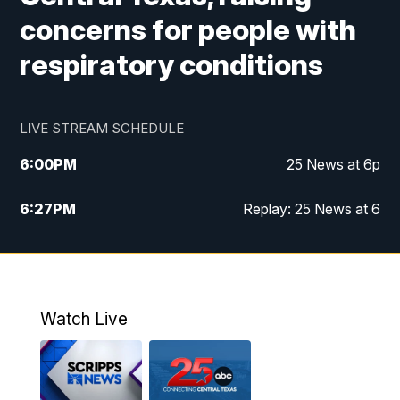
concerns for people with
respiratory conditions
LIVE STREAM SCHEDULE
6:00
PM
25 News at 6p
6:27
PM
Replay: 25 News at 6
10:00
PM
25 News at 10p
10:32
PM
Replay: 25 News at 10p
Watch Live