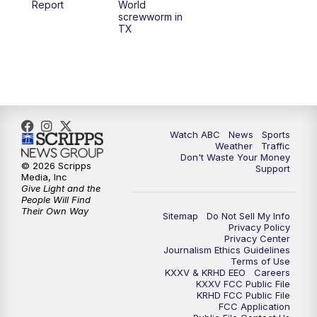
Report
World
screwworm in
TX
7:00
PM
Replay: 25 News at 6p
10:00
PM
25 News at 10p
10:32
PM
Replay: 25 News at 10p
Watch ABC
News
Sports
Weather
Traffic
Don't Waste Your Money
© 2026 Scripps
Support
Media, Inc
Give Light and the
People Will Find
Their Own Way
Sitemap
Do Not Sell My Info
Privacy Policy
Privacy Center
Journalism Ethics Guidelines
Terms of Use
KXXV & KRHD EEO
Careers
KXXV FCC Public File
KRHD FCC Public File
FCC Application