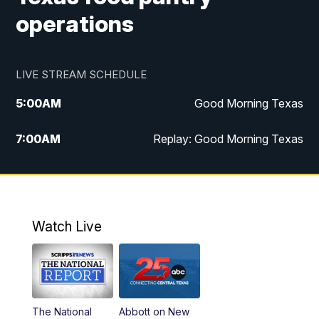
operations
LIVE STREAM SCHEDULE
5:00
AM
Good Morning Texas
7:00
AM
Replay: Good Morning Texas
11:00
AM
25 News at 11a
12:00
PM
Replay: 25 News at 11
Watch Live
5:00
PM
25 News at 5p
5:30
PM
Replay: 25 News at 5p
The National
Abbott on New
5:58
PM
25 News at 6p