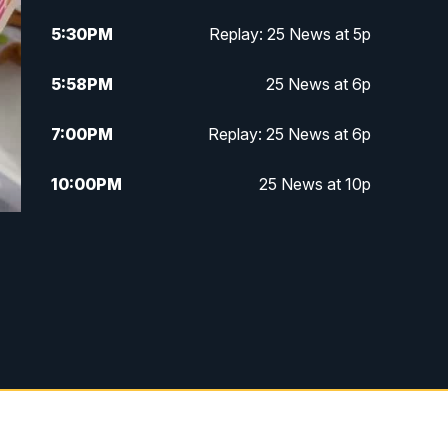
5:30
PM
Replay: 25 News at 5p
5:58
PM
25 News at 6p
7:00
PM
Replay: 25 News at 6p
10:00
PM
25 News at 10p
10:32
PM
Replay: 25 News at 10p