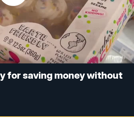
 for saving money without