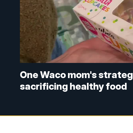
One Waco mom's strategy
sacrificing healthy food