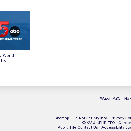
w World
 TX
Watch ABC
Ne
Sitemap
Do Not Sell My Info
Privacy Pol
KXXV & KRHD EEO
Caree
Public File Contact Us
Accessibility St