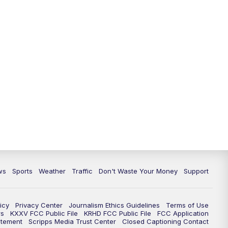
ws
Sports
Weather
Traffic
Don't Waste Your Money
Support
icy
Privacy Center
Journalism Ethics Guidelines
Terms of Use
rs
KXXV FCC Public File
KRHD FCC Public File
FCC Application
atement
Scripps Media Trust Center
Closed Captioning Contact