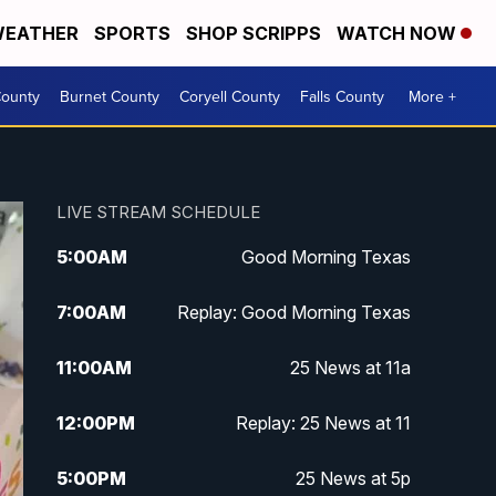
EATHER
SPORTS
SHOP SCRIPPS
WATCH NOW
ounty
Burnet County
Coryell County
Falls County
More +
LIVE STREAM SCHEDULE
5:00
AM
Good Morning Texas
7:00
AM
Replay: Good Morning Texas
11:00
AM
25 News at 11a
12:00
PM
Replay: 25 News at 11
5:00
PM
25 News at 5p