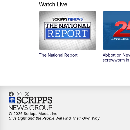
Watch Live
The National Report
Abbott on Ne
screwworm in
© 2026 Scripps Media, Inc
Give Light and the People Will Find Their Own Way