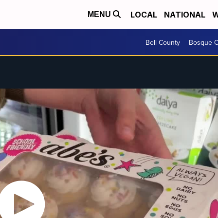
LOCAL
NATIONAL
W
MENU
Bell County
Bosque C