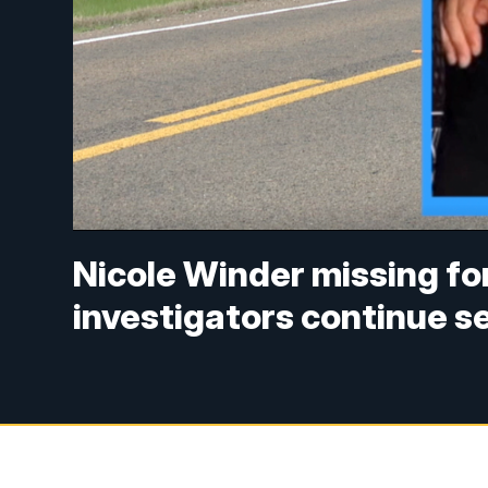
Nicole Winder missing fo
investigators continue s