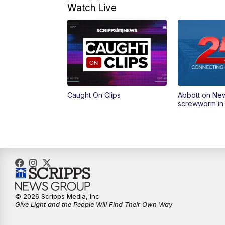
Watch Live
Caught On Clips
Abbott on Ne
screwworm in
© 2026 Scripps Media, Inc
Give Light and the People Will Find Their Own Way