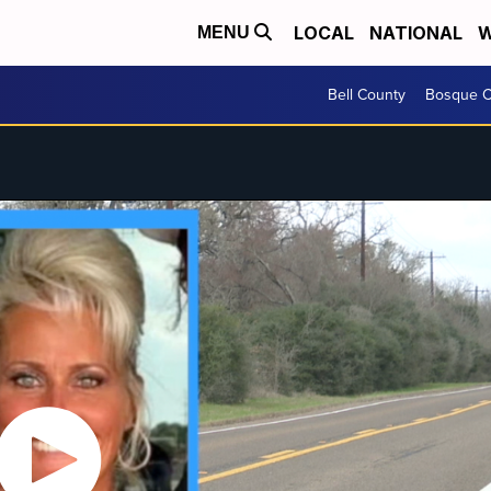
LOCAL
NATIONAL
W
MENU
Bell County
Bosque C