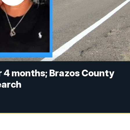
r 4 months; Brazos County
earch