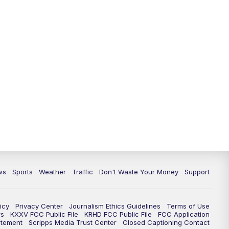
ws
Sports
Weather
Traffic
Don't Waste Your Money
Support
icy
Privacy Center
Journalism Ethics Guidelines
Terms of Use
rs
KXXV FCC Public File
KRHD FCC Public File
FCC Application
atement
Scripps Media Trust Center
Closed Captioning Contact