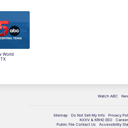
w World
 TX
Watch ABC
Ne
Sitemap
Do Not Sell My Info
Privacy Pol
KXXV & KRHD EEO
Caree
Public File Contact Us
Accessibility St