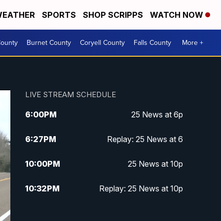
EATHER
SPORTS
SHOP SCRIPPS
WATCH NOW
ounty
Burnet County
Coryell County
Falls County
More +
LIVE STREAM SCHEDULE
6:00
PM
25 News at 6p
6:27
PM
Replay: 25 News at 6
10:00
PM
25 News at 10p
10:32
PM
Replay: 25 News at 10p