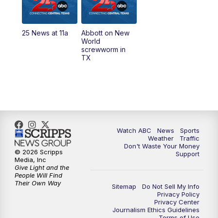
5:30
PM
Replay: 25 News at 5p
25 News at 11a
Abbott on New
5:58
PM
25 News at 6p
World
screwworm in
TX
7:00
PM
Replay: 25 News at 6p
10:00
PM
25 News at 10p
10:32
PM
Replay: 25 News at 10p
Watch ABC
News
Sports
Weather
Traffic
Don't Waste Your Money
© 2026 Scripps
Support
Media, Inc
Give Light and the
People Will Find
Their Own Way
Sitemap
Do Not Sell My Info
Privacy Policy
Privacy Center
Journalism Ethics Guidelines
Terms of Use