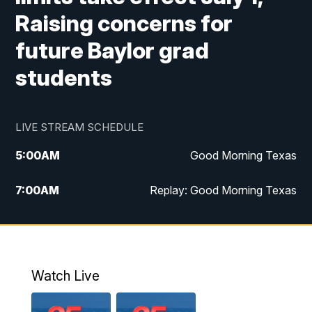
Raising concerns for
future Baylor grad
students
LIVE STREAM SCHEDULE
5:00
AM
Good Morning Texas
7:00
AM
Replay: Good Morning Texas
11:00
AM
25 News at 11a
12:00
PM
Replay: 25 News at 11
Watch Live
5:00
PM
25 News at 5p