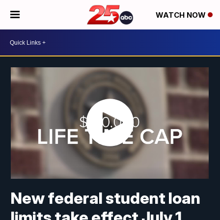
WATCH NOW
New federal student loan
limits take effect July 1,