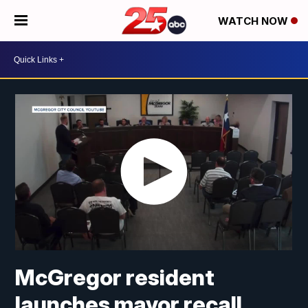
WATCH NOW
McGregor resident
launches mayor recall