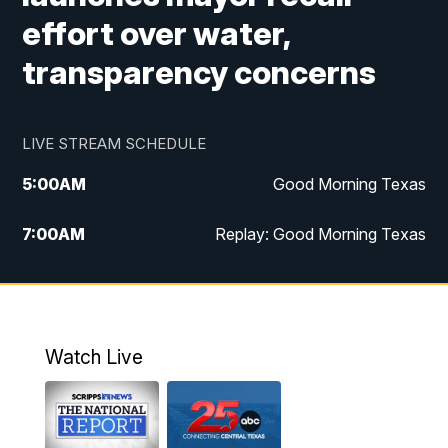
effort over water,
transparency concerns
LIVE STREAM SCHEDULE
5:00
AM
Good Morning Texas
7:00
AM
Replay: Good Morning Texas
11:00
AM
25 News at 11a
12:00
PM
Replay: 25 News at 11
Watch Live
5:00
PM
25 News at 5p
5:30
PM
Replay: 25 News at 5p