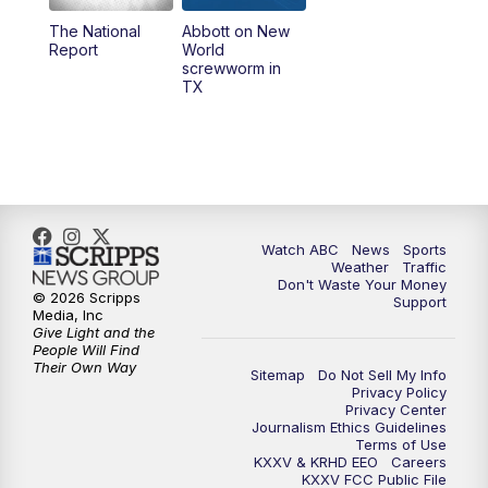
The National
Abbott on New
5:58
PM
25 News at 6p
Report
World
screwworm in
TX
7:00
PM
Replay: 25 News at 6p
10:00
PM
25 News at 10p
10:32
PM
Replay: 25 News at 10p
Watch ABC
News
Sports
Weather
Traffic
Don't Waste Your Money
© 2026 Scripps
Support
Media, Inc
Give Light and the
People Will Find
Their Own Way
Sitemap
Do Not Sell My Info
Privacy Policy
Privacy Center
Journalism Ethics Guidelines
Terms of Use
KXXV & KRHD EEO
Careers
KXXV FCC Public File