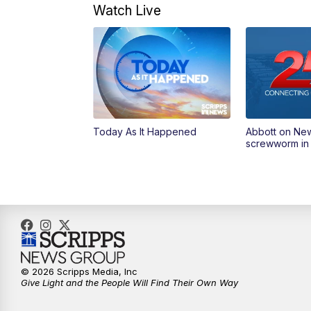
Watch Live
Today As It Happened
Abbott on Ne
screwworm in
© 2026 Scripps Media, Inc
Give Light and the People Will Find Their Own Way