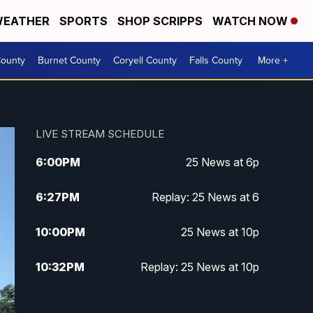
EATHER
SPORTS
SHOP SCRIPPS
WATCH NOW
ounty
Burnet County
Coryell County
Falls County
More +
LIVE STREAM SCHEDULE
6:00
PM
25 News at 6p
6:27
PM
Replay: 25 News at 6
10:00
PM
25 News at 10p
10:32
PM
Replay: 25 News at 10p