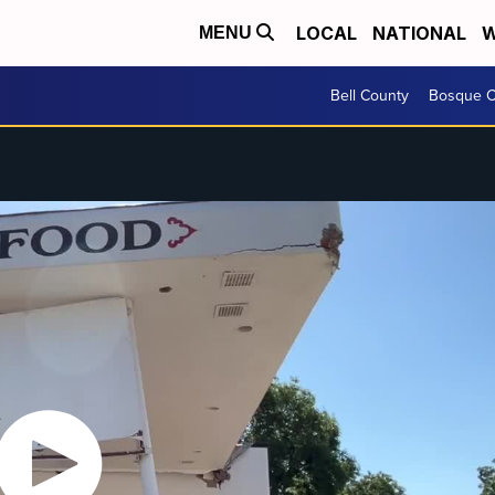
LOCAL
NATIONAL
W
MENU
Bell County
Bosque C