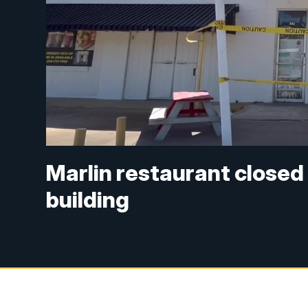
Marlin restaurant closed
building