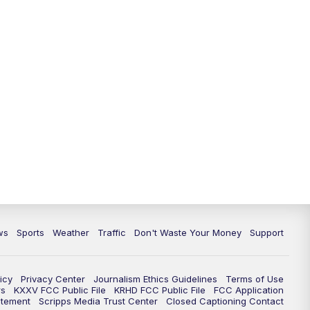
ws
Sports
Weather
Traffic
Don't Waste Your Money
Support
icy
Privacy Center
Journalism Ethics Guidelines
Terms of Use
rs
KXXV FCC Public File
KRHD FCC Public File
FCC Application
atement
Scripps Media Trust Center
Closed Captioning Contact