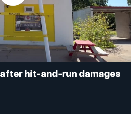
 after hit-and-run damages