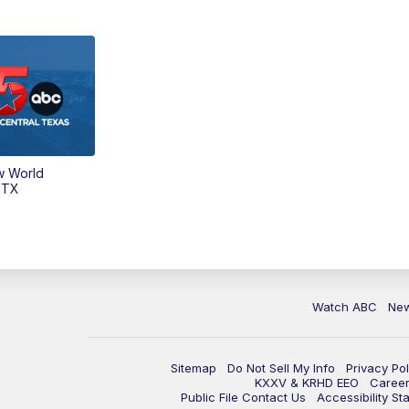
w World
 TX
Watch ABC
Ne
Sitemap
Do Not Sell My Info
Privacy Pol
KXXV & KRHD EEO
Caree
Public File Contact Us
Accessibility St