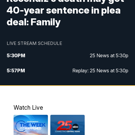
40-year sentence in plea
deal: Family
LIVE STREAM SCHEDULE
5:30
PM
25 News at 5:30p
5:57
PM
Replay: 25 News at 5:30p
10:00
PM
25 News at 10p
10:32
PM
Replay: 25 News at 10p
Watch Live