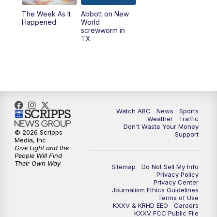
The Week As It
Abbott on New
Happened
World
screwworm in
TX
Watch ABC
News
Sports
Weather
Traffic
Don't Waste Your Money
© 2026 Scripps
Support
Media, Inc
Give Light and the
People Will Find
Their Own Way
Sitemap
Do Not Sell My Info
Privacy Policy
Privacy Center
Journalism Ethics Guidelines
Terms of Use
KXXV & KRHD EEO
Careers
KXXV FCC Public File