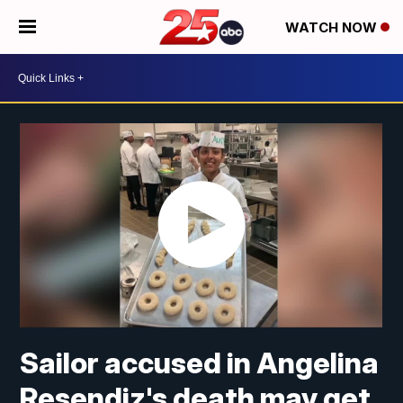
WATCH NOW
Sailor accused in Angelina
Resendiz's death may get