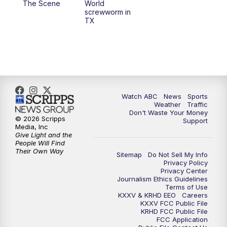
The Scene
World
screwworm in
TX
7:00
PM
Replay: 25 News at 6p
10:00
PM
25 News at 10p
10:32
PM
Replay: 25 News at 10p
Watch ABC
News
Sports
Weather
Traffic
Don't Waste Your Money
© 2026 Scripps
Support
Media, Inc
Give Light and the
People Will Find
Their Own Way
Sitemap
Do Not Sell My Info
Privacy Policy
Privacy Center
Journalism Ethics Guidelines
Terms of Use
KXXV & KRHD EEO
Careers
KXXV FCC Public File
KRHD FCC Public File
FCC Application