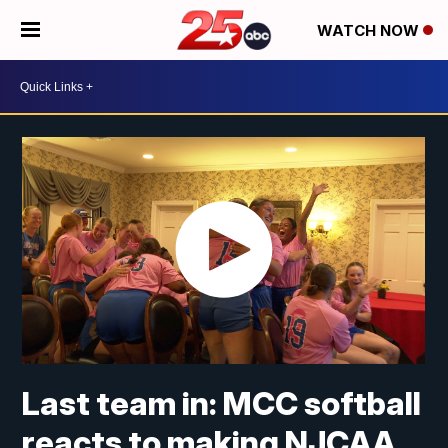
WATCH NOW
Last team in: MCC softball
reacts to making NJCAA