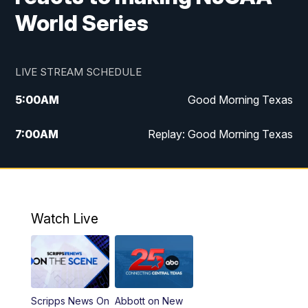
World Series
LIVE STREAM SCHEDULE
5:00
AM
Good Morning Texas
7:00
AM
Replay: Good Morning Texas
11:00
AM
25 News at 11a
12:00
PM
Replay: 25 News at 11
Watch Live
5:00
PM
25 News at 5p
5:30
PM
Replay: 25 News at 5p
Scripps News On
Abbott on New
5:58
PM
25 News at 6p