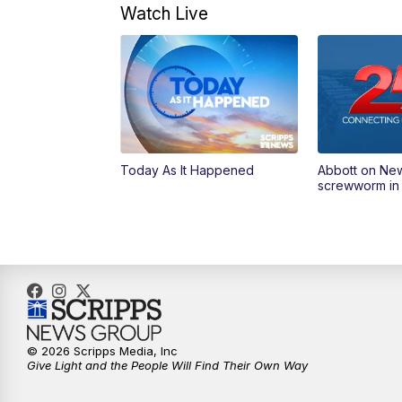
Watch Live
Today As It Happened
Abbott on Ne
screwworm in
© 2026 Scripps Media, Inc
Give Light and the People Will Find Their Own Way