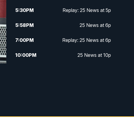
5:30
PM
Replay: 25 News at 5p
5:58
PM
25 News at 6p
7:00
PM
Replay: 25 News at 6p
10:00
PM
25 News at 10p
10:32
PM
Replay: 25 News at 10p