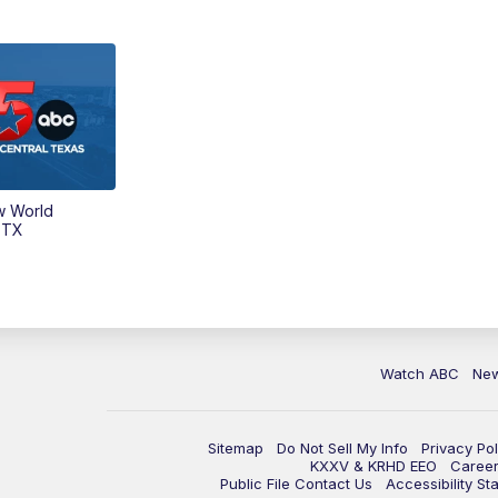
w World
 TX
Watch ABC
Ne
Sitemap
Do Not Sell My Info
Privacy Pol
KXXV & KRHD EEO
Caree
Public File Contact Us
Accessibility St