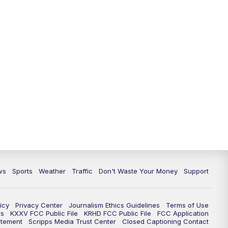
ws
Sports
Weather
Traffic
Don't Waste Your Money
Support
icy
Privacy Center
Journalism Ethics Guidelines
Terms of Use
rs
KXXV FCC Public File
KRHD FCC Public File
FCC Application
atement
Scripps Media Trust Center
Closed Captioning Contact