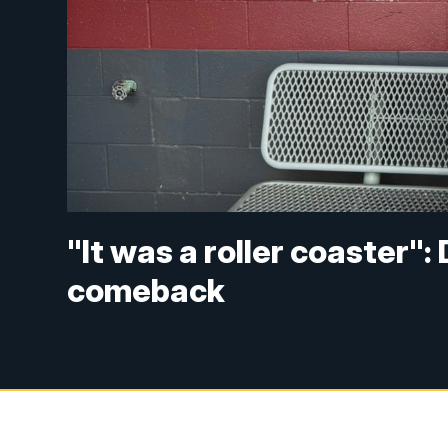
"It was a roller coaster"
comeback