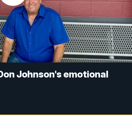
: Don Johnson's emotional