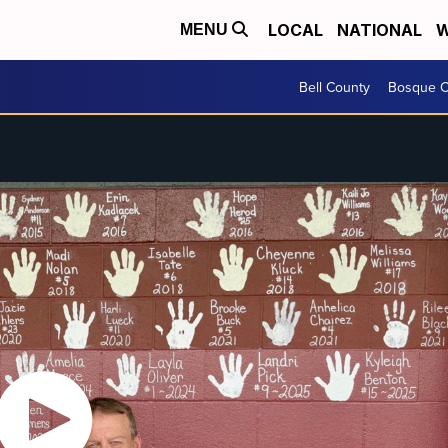
LOCAL
NATIONAL
W
MENU
Bell County
Bosque C