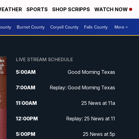
EATHER
SPORTS
SHOP SCRIPPS
WATCH NOW
ounty
Burnet County
Coryell County
Falls County
More +
LIVE STREAM SCHEDULE
5:00
AM
Good Morning Texas
7:00
AM
Replay: Good Morning Texas
11:00
AM
25 News at 11a
12:00
PM
Replay: 25 News at 11
5:00
PM
25 News at 5p