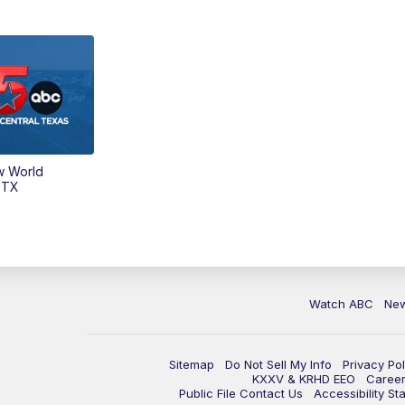
w World
 TX
Watch ABC
Ne
Sitemap
Do Not Sell My Info
Privacy Pol
KXXV & KRHD EEO
Caree
Public File Contact Us
Accessibility St