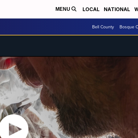
LOCAL
NATIONAL
W
MENU
Bell County
Bosque C