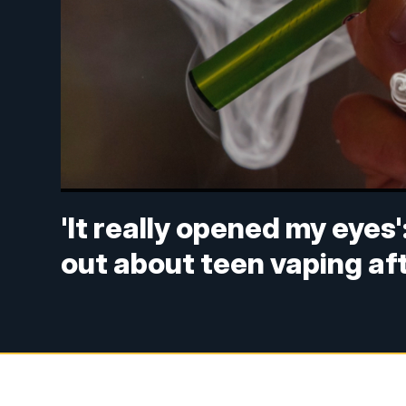
'It really opened my eyes
out about teen vaping af