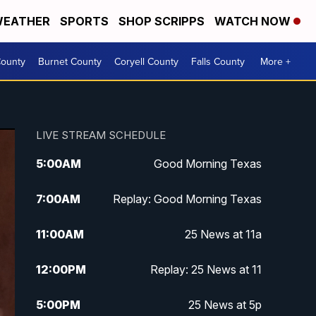
EATHER
SPORTS
SHOP SCRIPPS
WATCH NOW
ounty
Burnet County
Coryell County
Falls County
More +
LIVE STREAM SCHEDULE
5:00
AM
Good Morning Texas
7:00
AM
Replay: Good Morning Texas
11:00
AM
25 News at 11a
12:00
PM
Replay: 25 News at 11
5:00
PM
25 News at 5p