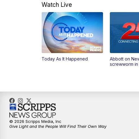
Watch Live
Today As It Happened
Abbott on Ne
screwworm in
© 2026 Scripps Media, Inc
Give Light and the People Will Find Their Own Way