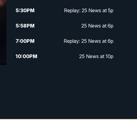
5:30
PM
Replay: 25 News at 5p
5:58
PM
25 News at 6p
7:00
PM
Replay: 25 News at 6p
10:00
PM
25 News at 10p
10:32
PM
Replay: 25 News at 10p