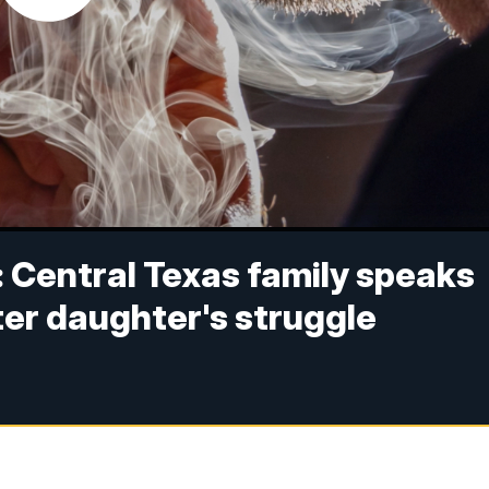
': Central Texas family speaks
ter daughter's struggle