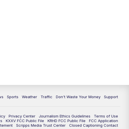
ws
Sports
Weather
Traffic
Don't Waste Your Money
Support
icy
Privacy Center
Journalism Ethics Guidelines
Terms of Use
rs
KXXV FCC Public File
KRHD FCC Public File
FCC Application
atement
Scripps Media Trust Center
Closed Captioning Contact