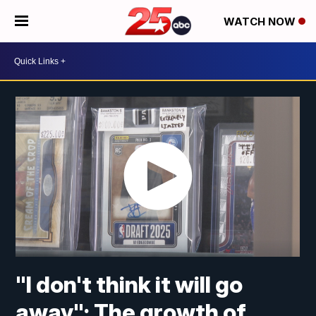
WATCH NOW
"I don't think it will go
away"; The growth of