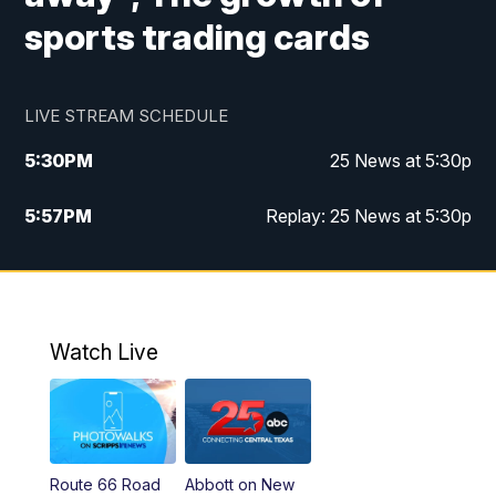
sports trading cards
LIVE STREAM SCHEDULE
5:30
PM
25 News at 5:30p
5:57
PM
Replay: 25 News at 5:30p
10:00
PM
25 News at 10p
10:32
PM
Replay: 25 News at 10p
Watch Live
Route 66 Road
Abbott on New