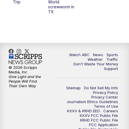
Trip
World
screwworm in
TX
Watch ABC
News
Sports
Weather
Traffic
Don't Waste Your Money
© 2026 Scripps
Support
Media, Inc
Give Light and the
People Will Find
Their Own Way
Sitemap
Do Not Sell My Info
Privacy Policy
Privacy Center
Journalism Ethics Guidelines
Terms of Use
KXXV & KRHD EEO
Careers
KXXV FCC Public File
KRHD FCC Public File
FCC Application