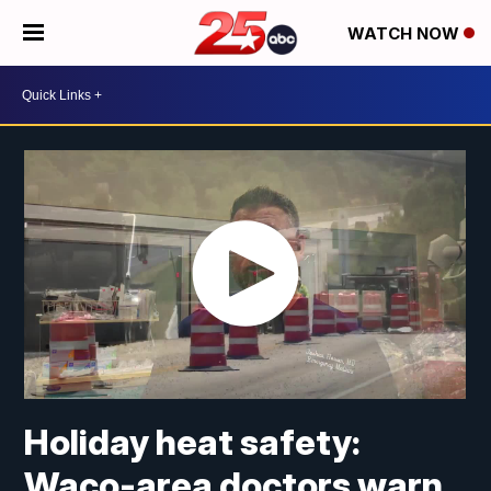
WATCH NOW
Holiday heat safety:
Waco-area doctors warn