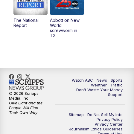
5:30
PM
Replay: 25 News at 5p
The National
Abbott on New
5:58
PM
25 News at 6p
Report
World
screwworm in
TX
7:00
PM
Replay: 25 News at 6p
10:00
PM
25 News at 10p
10:32
PM
Replay: 25 News at 10p
Watch ABC
News
Sports
Weather
Traffic
Don't Waste Your Money
© 2026 Scripps
Support
Media, Inc
Give Light and the
People Will Find
Their Own Way
Sitemap
Do Not Sell My Info
Privacy Policy
Privacy Center
Journalism Ethics Guidelines
Terms of Use