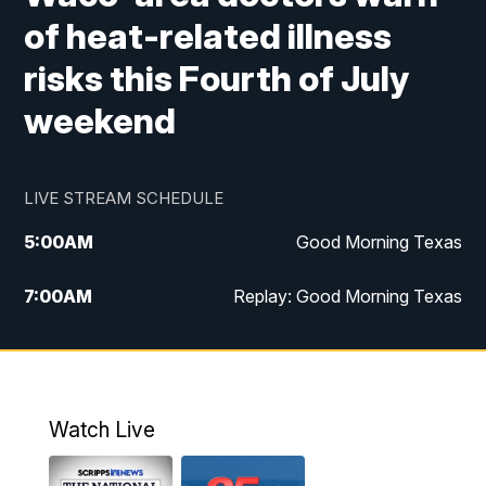
of heat-related illness
risks this Fourth of July
weekend
LIVE STREAM SCHEDULE
5:00
AM
Good Morning Texas
7:00
AM
Replay: Good Morning Texas
11:00
AM
25 News at 11a
12:00
PM
Replay: 25 News at 11
Watch Live
5:00
PM
25 News at 5p