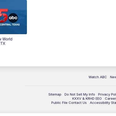
w World
 TX
Watch ABC
Ne
Sitemap
Do Not Sell My Info
Privacy Pol
KXXV & KRHD EEO
Caree
Public File Contact Us
Accessibility St