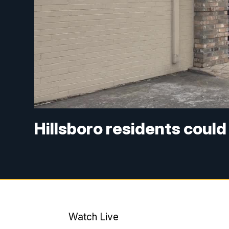
Hillsboro residents could 
Watch Live