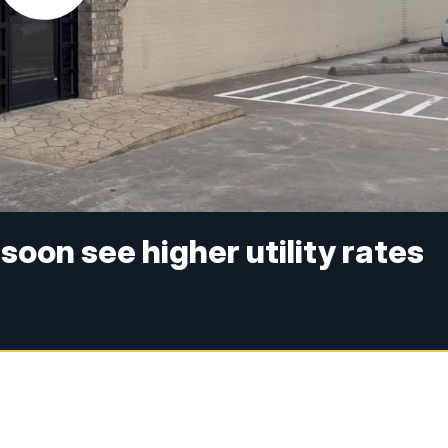
soon see higher utility rates