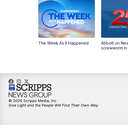
The Week As It Happened
Abbott on Ne
screwworm in
© 2026 Scripps Media, Inc
Give Light and the People Will Find Their Own Way