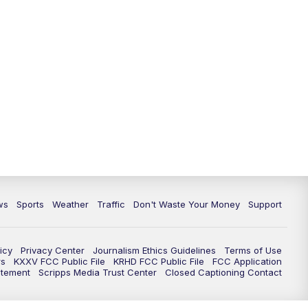
ws
Sports
Weather
Traffic
Don't Waste Your Money
Support
icy
Privacy Center
Journalism Ethics Guidelines
Terms of Use
rs
KXXV FCC Public File
KRHD FCC Public File
FCC Application
atement
Scripps Media Trust Center
Closed Captioning Contact