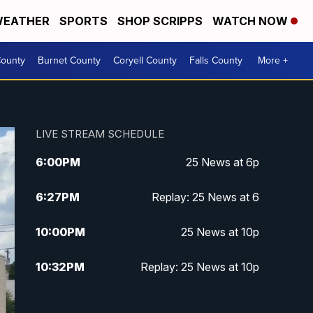
EATHER
SPORTS
SHOP SCRIPPS
WATCH NOW
ounty
Burnet County
Coryell County
Falls County
More +
LIVE STREAM SCHEDULE
6:00
PM
25 News at 6p
6:27
PM
Replay: 25 News at 6
10:00
PM
25 News at 10p
10:32
PM
Replay: 25 News at 10p