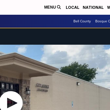
LOCAL
NATIONAL
W
MENU
Bell County
Bosque C