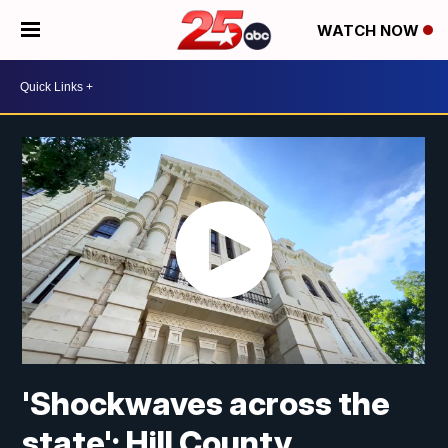
WATCH NOW
'Shockwaves across the
state': Hill County