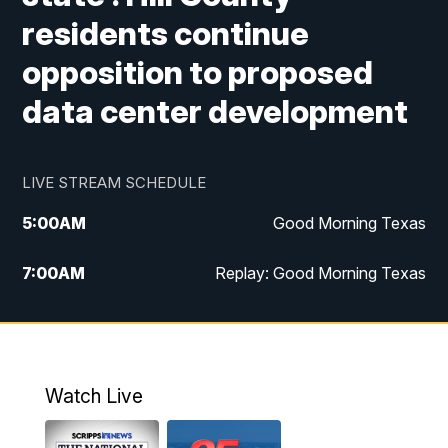
residents continue
opposition to proposed
data center development
LIVE STREAM SCHEDULE
5:00
AM
Good Morning Texas
7:00
AM
Replay: Good Morning Texas
11:00
AM
25 News at 11a
12:00
PM
Replay: 25 News at 11
Watch Live
5:00
PM
25 News at 5p