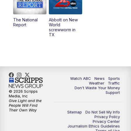
5:30
PM
Replay: 25 News at 5p
The National
Abbott on New
5:58
PM
25 News at 6p
Report
World
screwworm in
TX
7:00
PM
Replay: 25 News at 6p
10:00
PM
25 News at 10p
10:32
PM
Replay: 25 News at 10p
Watch ABC
News
Sports
Weather
Traffic
Don't Waste Your Money
© 2026 Scripps
Support
Media, Inc
Give Light and the
People Will Find
Their Own Way
Sitemap
Do Not Sell My Info
Privacy Policy
Privacy Center
Journalism Ethics Guidelines
Terms of Use