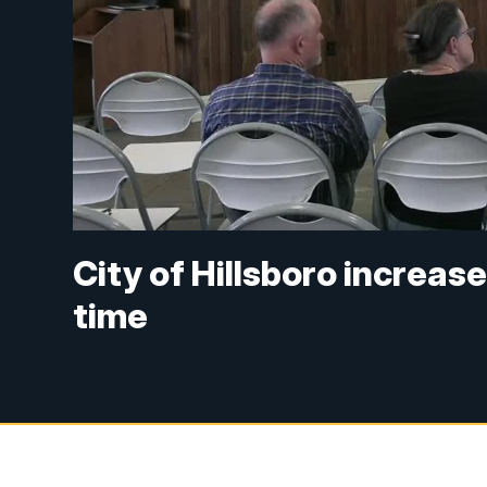
City of Hillsboro increas
time