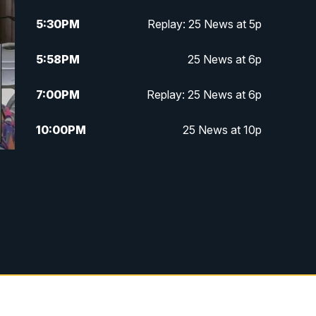
5:30
PM
Replay: 25 News at 5p
5:58
PM
25 News at 6p
7:00
PM
Replay: 25 News at 6p
10:00
PM
25 News at 10p
10:32
PM
Replay: 25 News at 10p