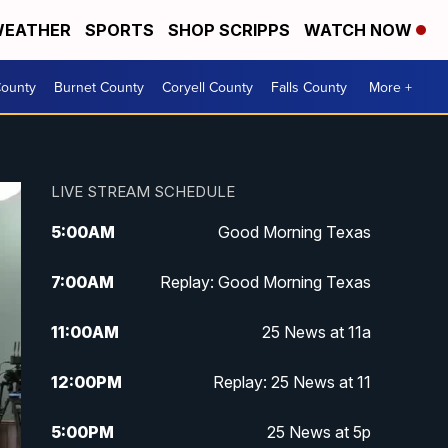
EATHER
SPORTS
SHOP SCRIPPS
WATCH NOW
ounty
Burnet County
Coryell County
Falls County
More +
LIVE STREAM SCHEDULE
5:00
AM
Good Morning Texas
7:00
AM
Replay: Good Morning Texas
11:00
AM
25 News at 11a
12:00
PM
Replay: 25 News at 11
5:00
PM
25 News at 5p