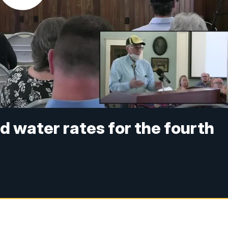
ed water rates for the fourth