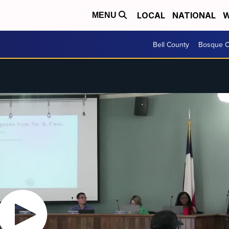
LOCAL
NATIONAL
W
MENU
Bell County
Bosque C