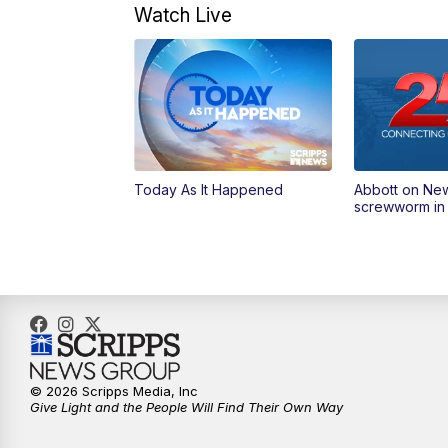
Watch Live
Today As It Happened
Abbott on Ne
screwworm in
© 2026 Scripps Media, Inc
Give Light and the People Will Find Their Own Way