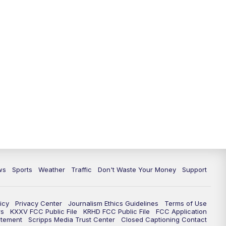
ws
Sports
Weather
Traffic
Don't Waste Your Money
Support
icy
Privacy Center
Journalism Ethics Guidelines
Terms of Use
rs
KXXV FCC Public File
KRHD FCC Public File
FCC Application
atement
Scripps Media Trust Center
Closed Captioning Contact