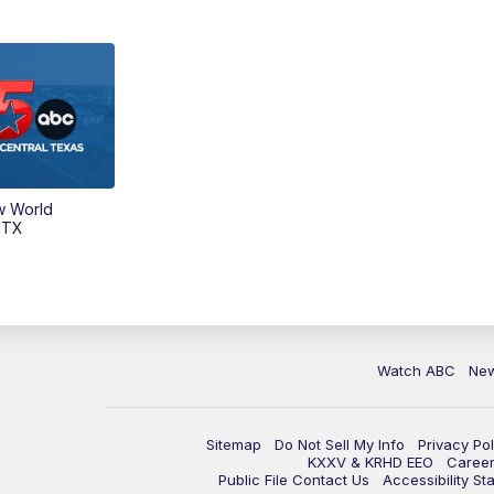
w World
 TX
Watch ABC
Ne
Sitemap
Do Not Sell My Info
Privacy Pol
KXXV & KRHD EEO
Caree
Public File Contact Us
Accessibility St