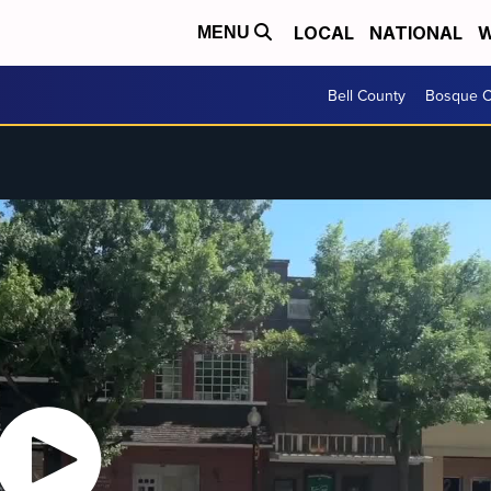
LOCAL
NATIONAL
W
MENU
Bell County
Bosque C