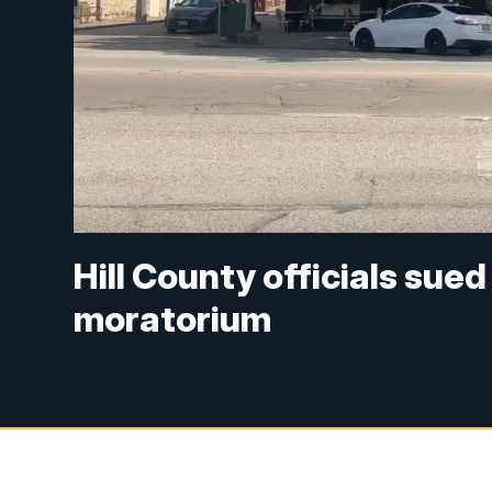
Hill County officials su
moratorium