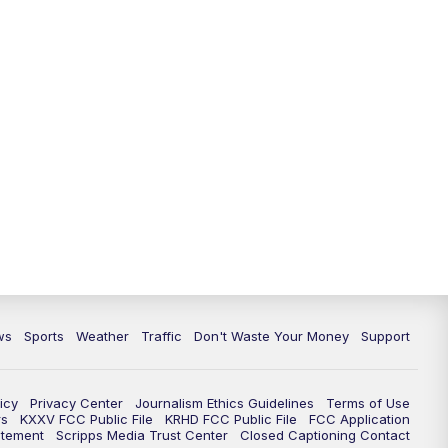
ws
Sports
Weather
Traffic
Don't Waste Your Money
Support
icy
Privacy Center
Journalism Ethics Guidelines
Terms of Use
rs
KXXV FCC Public File
KRHD FCC Public File
FCC Application
atement
Scripps Media Trust Center
Closed Captioning Contact