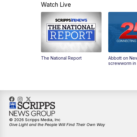
Watch Live
The National Report
Abbott on Ne
screwworm in
© 2026 Scripps Media, Inc
Give Light and the People Will Find Their Own Way