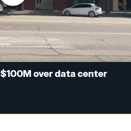
ed $100M over data center