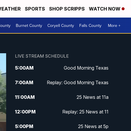
EATHER
SPORTS
SHOP SCRIPPS
WATCH NOW
ounty
Burnet County
Coryell County
Falls County
More +
LIVE STREAM SCHEDULE
5:00
AM
Good Morning Texas
7:00
AM
Replay: Good Morning Texas
11:00
AM
25 News at 11a
12:00
PM
Replay: 25 News at 11
5:00
PM
25 News at 5p