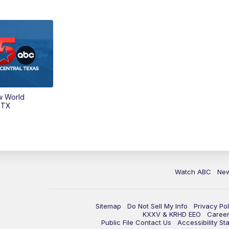
w World
 TX
Watch ABC
Ne
Sitemap
Do Not Sell My Info
Privacy Pol
KXXV & KRHD EEO
Caree
Public File Contact Us
Accessibility St