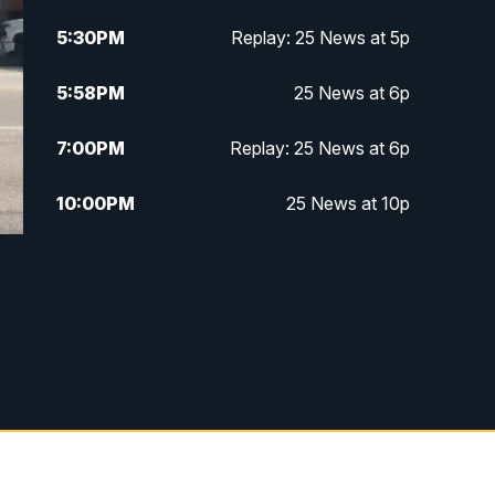
5:30
PM
Replay: 25 News at 5p
5:58
PM
25 News at 6p
7:00
PM
Replay: 25 News at 6p
10:00
PM
25 News at 10p
10:32
PM
Replay: 25 News at 10p