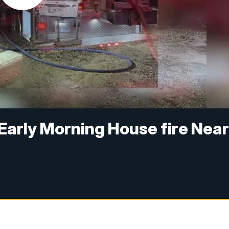
 Early Morning House fire Nea