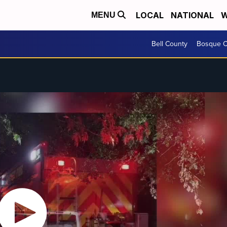
LOCAL
NATIONAL
W
MENU
Bell County
Bosque C