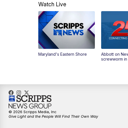
Watch Live
Maryland's Eastern Shore
Abbott on Ne
screwworm in
© 2026 Scripps Media, Inc
Give Light and the People Will Find Their Own Way