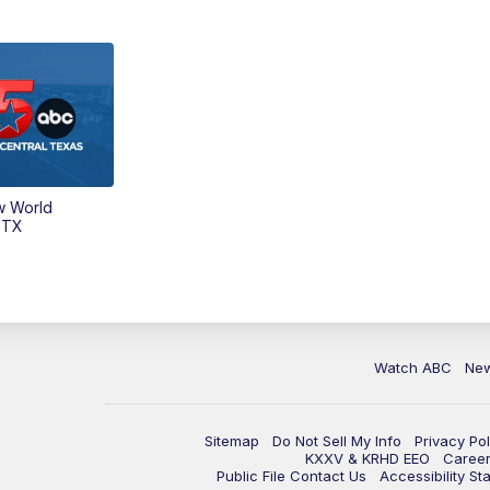
w World
 TX
Watch ABC
Ne
Sitemap
Do Not Sell My Info
Privacy Pol
KXXV & KRHD EEO
Caree
Public File Contact Us
Accessibility St