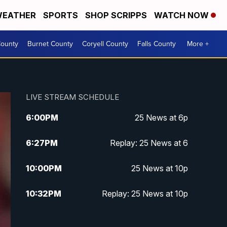
EATHER
SPORTS
SHOP SCRIPPS
WATCH NOW
ounty
Burnet County
Coryell County
Falls County
More +
LIVE STREAM SCHEDULE
6:00
PM
25 News at 6p
6:27
PM
Replay: 25 News at 6
10:00
PM
25 News at 10p
10:32
PM
Replay: 25 News at 10p