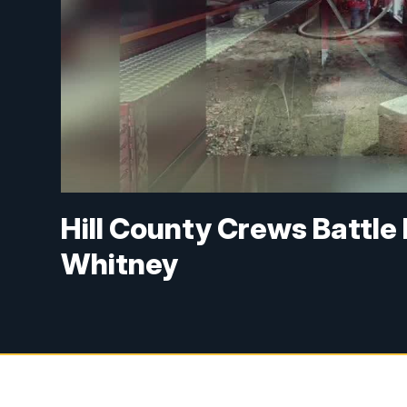
Hill County Crews Battle
Whitney