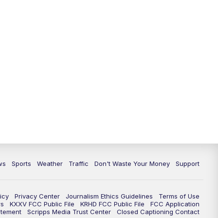
ws
Sports
Weather
Traffic
Don't Waste Your Money
Support
icy
Privacy Center
Journalism Ethics Guidelines
Terms of Use
rs
KXXV FCC Public File
KRHD FCC Public File
FCC Application
atement
Scripps Media Trust Center
Closed Captioning Contact