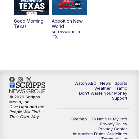
5:30
PM
Replay: 25 News at 5p
Good Morning
Abbott on New
5:58
PM
25 News at 6p
Texas
World
screwworm in
TX
7:00
PM
Replay: 25 News at 6p
10:00
PM
25 News at 10p
10:32
PM
Replay: 25 News at 10p
Watch ABC
News
Sports
Weather
Traffic
Don't Waste Your Money
© 2026 Scripps
Support
Media, Inc
Give Light and the
People Will Find
Their Own Way
Sitemap
Do Not Sell My Info
Privacy Policy
Privacy Center
Journalism Ethics Guidelines
Terms of Use