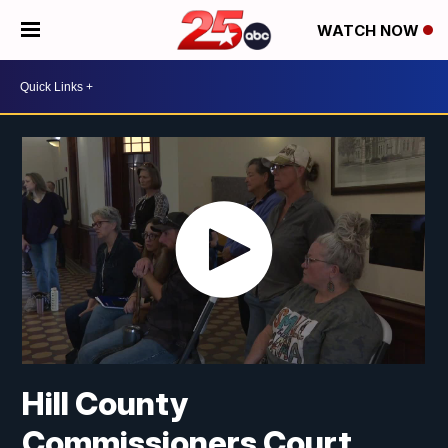
WATCH NOW
Hill County
Commissioners Court