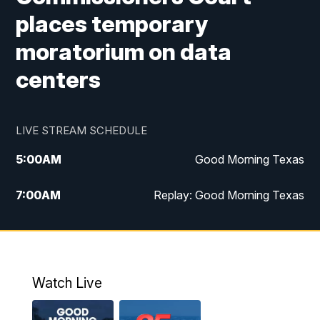
places temporary
moratorium on data
centers
LIVE STREAM SCHEDULE
5:00
AM
Good Morning Texas
7:00
AM
Replay: Good Morning Texas
11:00
AM
25 News at 11a
12:00
PM
Replay: 25 News at 11
Watch Live
5:00
PM
25 News at 5p