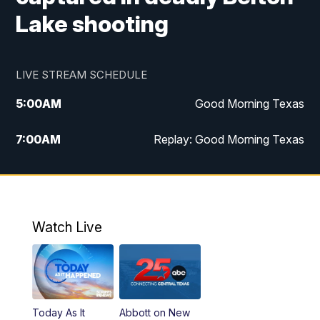
Lake shooting
LIVE STREAM SCHEDULE
5:00
AM
Good Morning Texas
7:00
AM
Replay: Good Morning Texas
11:00
AM
25 News at 11a
12:00
PM
Replay: 25 News at 11
Watch Live
5:00
PM
25 News at 5p
5:30
PM
Replay: 25 News at 5p
Today As It
Abbott on New
5:58
PM
25 News at 6p