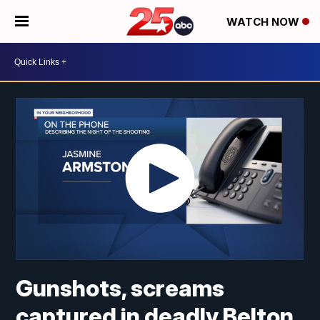
WATCH NOW
Gunshots, screams
captured in deadly Belton