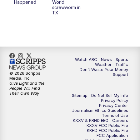
Happened
World
screwworm in
TX
7:00
PM
Replay: 25 News at 6p
10:00
PM
25 News at 10p
10:32
PM
Replay: 25 News at 10p
Watch ABC
News
Sports
Weather
Traffic
Don't Waste Your Money
© 2026 Scripps
Support
Media, Inc
Give Light and the
People Will Find
Their Own Way
Sitemap
Do Not Sell My Info
Privacy Policy
Privacy Center
Journalism Ethics Guidelines
Terms of Use
KXXV & KRHD EEO
Careers
KXXV FCC Public File
KRHD FCC Public File
FCC Application