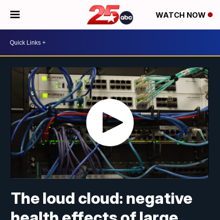
WATCH NOW
The loud cloud: negative
health effects of large