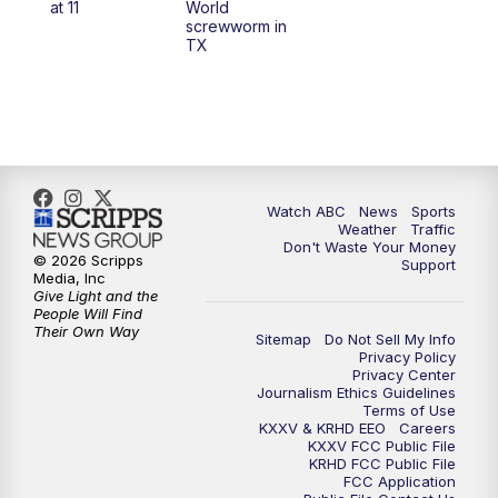
at 11
World
screwworm in
TX
7:00
PM
Replay: 25 News at 6p
10:00
PM
25 News at 10p
10:32
PM
Replay: 25 News at 10p
Watch ABC
News
Sports
Weather
Traffic
Don't Waste Your Money
© 2026 Scripps
Support
Media, Inc
Give Light and the
People Will Find
Their Own Way
Sitemap
Do Not Sell My Info
Privacy Policy
Privacy Center
Journalism Ethics Guidelines
Terms of Use
KXXV & KRHD EEO
Careers
KXXV FCC Public File
KRHD FCC Public File
FCC Application