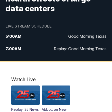
data centers
LIVE STREAM SCHEDULE
5:00
AM
Good Morning Texas
7:00
AM
Replay: Good Morning Texas
11:00
AM
25 News at 11a
12:00
PM
Replay: 25 News at 11
Watch Live
5:00
PM
25 News at 5p
5:30
PM
Replay: 25 News at 5p
Replay: 25 News
Abbott on New
5:58
PM
25 News at 6p