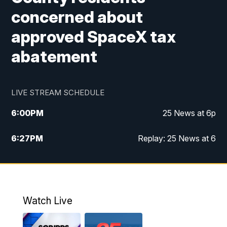
concerned about
approved SpaceX tax
abatement
LIVE STREAM SCHEDULE
6:00
PM
25 News at 6p
6:27
PM
Replay: 25 News at 6
10:00
PM
25 News at 10p
10:32
PM
Replay: 25 News at 10p
Watch Live