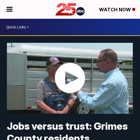
WATCH NOW
Jobs versus trust: Grimes
County residents