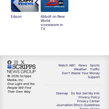
Edison
Abbott on New
World
screwworm in
TX
Watch ABC
News
Sports
Weather
Traffic
Don't Waste Your Money
© 2026 Scripps
Support
Media, Inc
Give Light and the
People Will Find
Their Own Way
Sitemap
Do Not Sell My Info
Privacy Policy
Privacy Center
Journalism Ethics Guidelines
Terms of Use