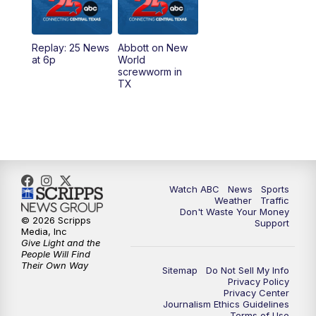
5:30
PM
Replay: 25 News at 5p
Replay: 25 News
Abbott on New
5:58
PM
25 News at 6p
at 6p
World
screwworm in
TX
7:00
PM
Replay: 25 News at 6p
10:00
PM
25 News at 10p
10:32
PM
Replay: 25 News at 10p
Watch ABC
News
Sports
Weather
Traffic
Don't Waste Your Money
© 2026 Scripps
Support
Media, Inc
Give Light and the
People Will Find
Their Own Way
Sitemap
Do Not Sell My Info
Privacy Policy
Privacy Center
Journalism Ethics Guidelines
Terms of Use