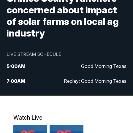
concerned about impact
of solar farms on local ag
industry
LIVE STREAM SCHEDULE
5:00
AM
Good Morning Texas
7:00
AM
Replay: Good Morning Texas
11:00
AM
25 News at 11a
12:00
PM
Replay: 25 News at 11
Watch Live
5:00
PM
25 News at 5p