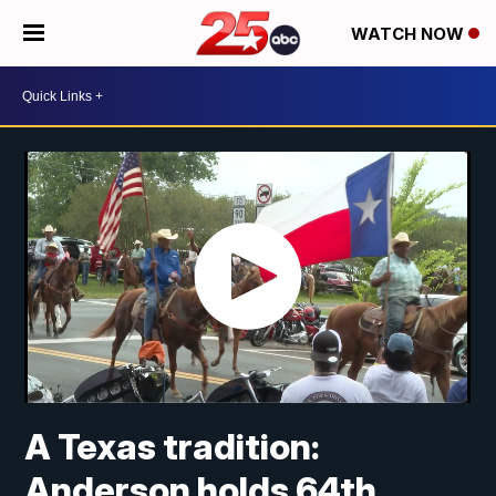
WATCH NOW
A Texas tradition:
Anderson holds 64th