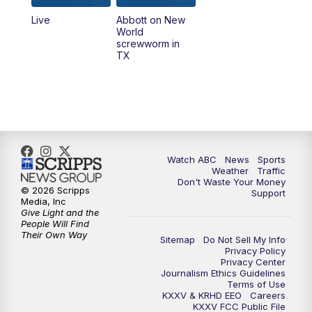
Live
Abbott on New
5:58
PM
25 News at 6p
World
screwworm in
TX
7:00
PM
Replay: 25 News at 6p
10:00
PM
25 News at 10p
10:32
PM
Replay: 25 News at 10p
Watch ABC
News
Sports
Weather
Traffic
Don't Waste Your Money
© 2026 Scripps
Support
Media, Inc
Give Light and the
People Will Find
Their Own Way
Sitemap
Do Not Sell My Info
Privacy Policy
Privacy Center
Journalism Ethics Guidelines
Terms of Use
KXXV & KRHD EEO
Careers
KXXV FCC Public File