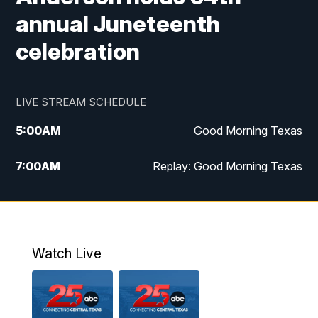
annual Juneteenth
celebration
LIVE STREAM SCHEDULE
5:00
AM
Good Morning Texas
7:00
AM
Replay: Good Morning Texas
11:00
AM
25 News at 11a
12:00
PM
Replay: 25 News at 11
Watch Live
5:00
PM
25 News at 5p
5:30
PM
Replay: 25 News at 5p