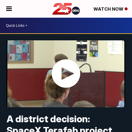
WATCH NOW
A district decision:
SpaceX Terafab project