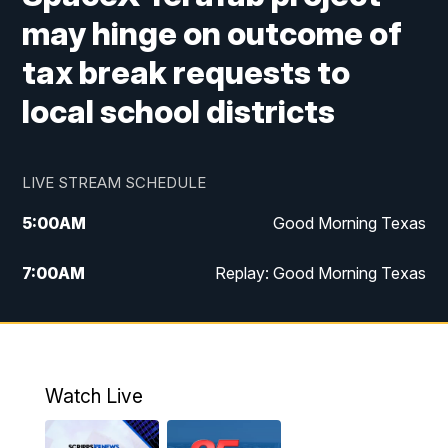
may hinge on outcome of
tax break requests to
local school districts
LIVE STREAM SCHEDULE
5:00
AM
Good Morning Texas
7:00
AM
Replay: Good Morning Texas
11:00
AM
25 News at 11a
12:00
PM
Replay: 25 News at 11
Watch Live
5:00
PM
25 News at 5p