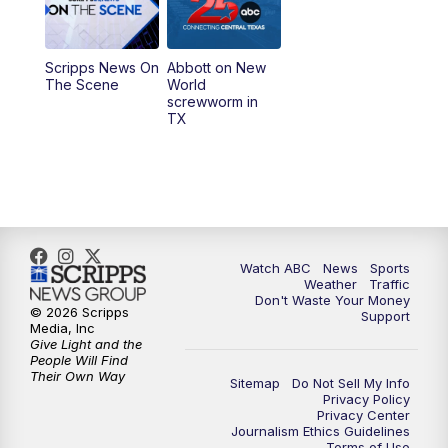
5:30
PM
Replay: 25 News at 5p
Scripps News On
Abbott on New
5:58
PM
25 News at 6p
The Scene
World
screwworm in
TX
7:00
PM
Replay: 25 News at 6p
10:00
PM
25 News at 10p
10:32
PM
Replay: 25 News at 10p
Watch ABC
News
Sports
Weather
Traffic
Don't Waste Your Money
© 2026 Scripps
Support
Media, Inc
Give Light and the
People Will Find
Their Own Way
Sitemap
Do Not Sell My Info
Privacy Policy
Privacy Center
Journalism Ethics Guidelines
Terms of Use