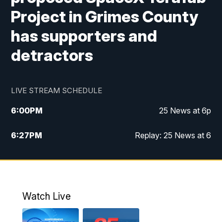
Project in Grimes County
has supporters and
detractors
LIVE STREAM SCHEDULE
6:00
PM
25 News at 6p
6:27
PM
Replay: 25 News at 6
10:00
PM
25 News at 10p
10:32
PM
Replay: 25 News at 10p
Watch Live