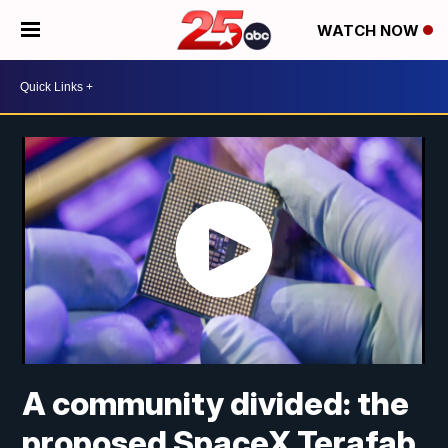
WATCH NOW
A community divided: the
proposed SpaceX Terafab