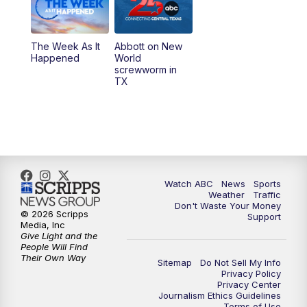
The Week As It
Abbott on New
Happened
World
screwworm in
TX
Watch ABC
News
Sports
Weather
Traffic
Don't Waste Your Money
© 2026 Scripps
Support
Media, Inc
Give Light and the
People Will Find
Their Own Way
Sitemap
Do Not Sell My Info
Privacy Policy
Privacy Center
Journalism Ethics Guidelines
Terms of Use