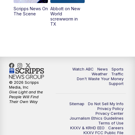
Scripps News On
Abbott on New
The Scene
World
screwworm in
TX
Watch ABC
News
Sports
Weather
Traffic
Don't Waste Your Money
© 2026 Scripps
Support
Media, Inc
Give Light and the
People Will Find
Their Own Way
Sitemap
Do Not Sell My Info
Privacy Policy
Privacy Center
Journalism Ethics Guidelines
Terms of Use
KXXV & KRHD EEO
Careers
KXXV FCC Public File