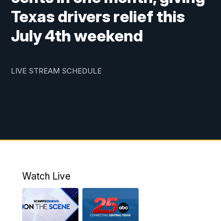
Texas drivers relief this
July 4th weekend
LIVE STREAM SCHEDULE
Watch Live