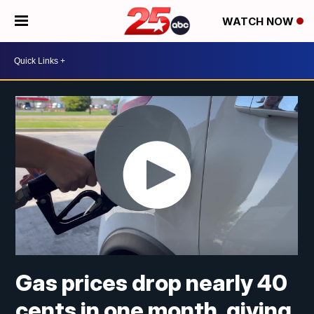
WATCH NOW
Gas prices drop nearly 40
cents in one month, giving