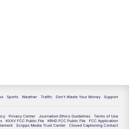
ws
Sports
Weather
Traffic
Don't Waste Your Money
Support
icy
Privacy Center
Journalism Ethics Guidelines
Terms of Use
rs
KXXV FCC Public File
KRHD FCC Public File
FCC Application
atement
Scripps Media Trust Center
Closed Captioning Contact