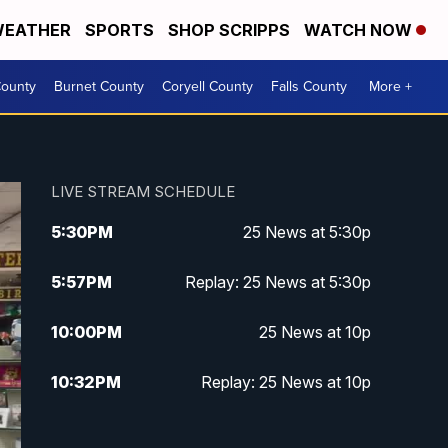
EATHER
SPORTS
SHOP SCRIPPS
WATCH NOW
ounty
Burnet County
Coryell County
Falls County
More +
LIVE STREAM SCHEDULE
5:30
PM
25 News at 5:30p
5:57
PM
Replay: 25 News at 5:30p
10:00
PM
25 News at 10p
10:32
PM
Replay: 25 News at 10p