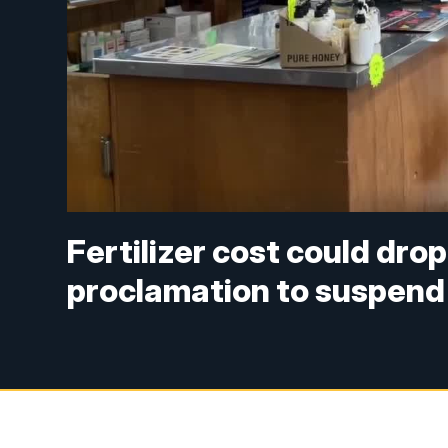
Fertilizer cost could dro
proclamation to suspend 