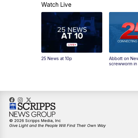
Watch Live
25 News at 10p
Abbott on Ne
screwworm in
© 2026 Scripps Media, Inc
Give Light and the People Will Find Their Own Way