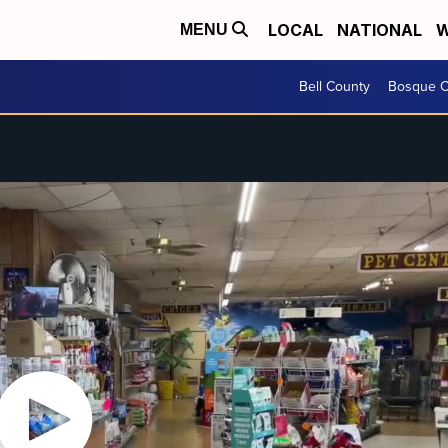
LOCAL
NATIONAL
W
MENU
Bell County
Bosque C