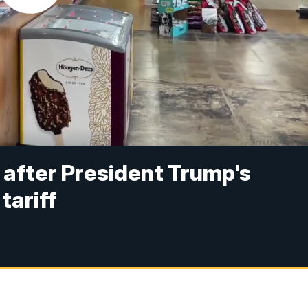
p after President Trump's
tariff