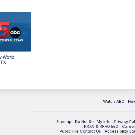
w World
 TX
Watch ABC
Ne
Sitemap
Do Not Sell My Info
Privacy Pol
KXXV & KRHD EEO
Caree
Public File Contact Us
Accessibility St