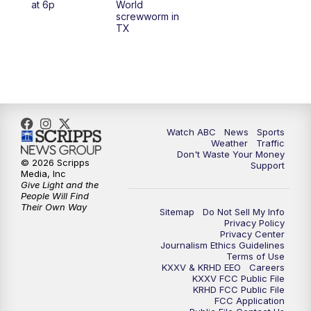
at 6p
World
screwworm in
TX
7:00
PM
Replay: 25 News at 6p
10:00
PM
25 News at 10p
10:32
PM
Replay: 25 News at 10p
Watch ABC
News
Sports
Weather
Traffic
Don't Waste Your Money
© 2026 Scripps
Support
Media, Inc
Give Light and the
People Will Find
Their Own Way
Sitemap
Do Not Sell My Info
Privacy Policy
Privacy Center
Journalism Ethics Guidelines
Terms of Use
KXXV & KRHD EEO
Careers
KXXV FCC Public File
KRHD FCC Public File
FCC Application