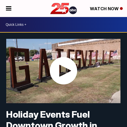
WATCH NOW
Holiday Events Fuel
Downtown Growth in