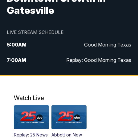
Gatesville
LIVE STREAM SCHEDULE
5:00
AM
Good Morning Texas
7:00
AM
Replay: Good Morning Texas
11:00
AM
25 News at 11a
12:00
PM
Replay: 25 News at 11
Watch Live
5:00
PM
25 News at 5p
5:30
PM
Replay: 25 News at 5p
Replay: 25 News
Abbott on New
5:58
PM
25 News at 6p