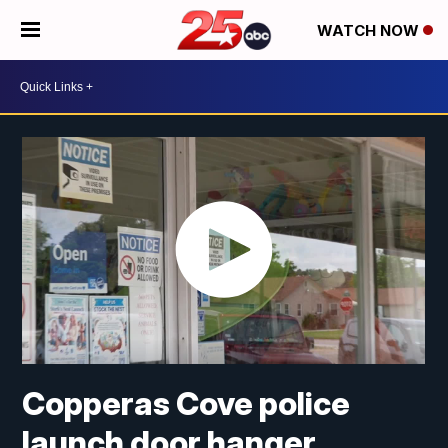
WATCH NOW
Copperas Cove police
launch door hanger