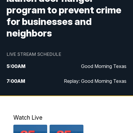
program to prevent crime
for businesses and
neighbors
LIVE STREAM SCHEDULE
5:00
AM
Good Morning Texas
7:00
AM
Replay: Good Morning Texas
11:00
AM
25 News at 11a
12:00
PM
Replay: 25 News at 11
Watch Live
5:00
PM
25 News at 5p