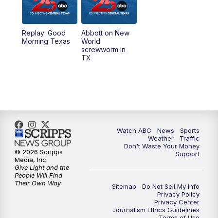
5:30
PM
Replay: 25 News at 5p
Replay: Good
Abbott on New
5:58
PM
25 News at 6p
Morning Texas
World
screwworm in
TX
7:00
PM
Replay: 25 News at 6p
10:00
PM
25 News at 10p
10:32
PM
Replay: 25 News at 10p
Watch ABC
News
Sports
Weather
Traffic
Don't Waste Your Money
© 2026 Scripps
Support
Media, Inc
Give Light and the
People Will Find
Their Own Way
Sitemap
Do Not Sell My Info
Privacy Policy
Privacy Center
Journalism Ethics Guidelines
Terms of Use