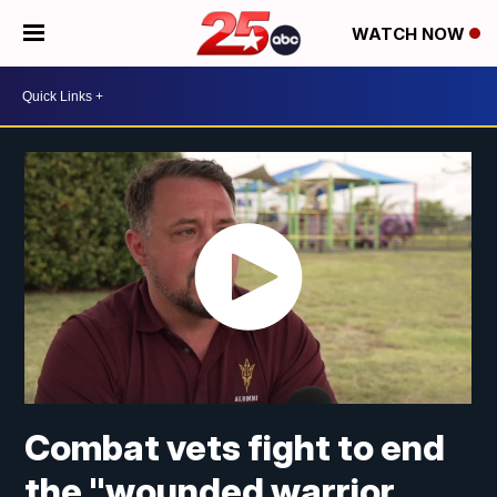
WATCH NOW
Combat vets fight to end
the "wounded warrior