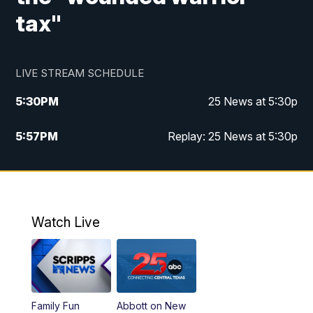
tax"
LIVE STREAM SCHEDULE
5:30
PM
25 News at 5:30p
5:57
PM
Replay: 25 News at 5:30p
10:00
PM
25 News at 10p
10:32
PM
Replay: 25 News at 10p
Watch Live
Family Fun
Abbott on New