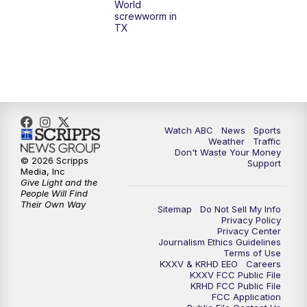
World
screwworm in
TX
Watch ABC
News
Sports
Weather
Traffic
Don't Waste Your Money
© 2026 Scripps
Support
Media, Inc
Give Light and the
People Will Find
Their Own Way
Sitemap
Do Not Sell My Info
Privacy Policy
Privacy Center
Journalism Ethics Guidelines
Terms of Use
KXXV & KRHD EEO
Careers
KXXV FCC Public File
KRHD FCC Public File
FCC Application