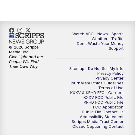
Watch ABC
News
Sports
Weather
Traffic
Don't Waste Your Money
© 2026 Scripps
Support
Media, Inc
Give Light and the
People Will Find
Their Own Way
Sitemap
Do Not Sell My Info
Privacy Policy
Privacy Center
Journalism Ethics Guidelines
Terms of Use
KXXV & KRHD EEO
Careers
KXXV FCC Public File
KRHD FCC Public File
FCC Application
Public File Contact Us
Accessibility Statement
Scripps Media Trust Center
Closed Captioning Contact