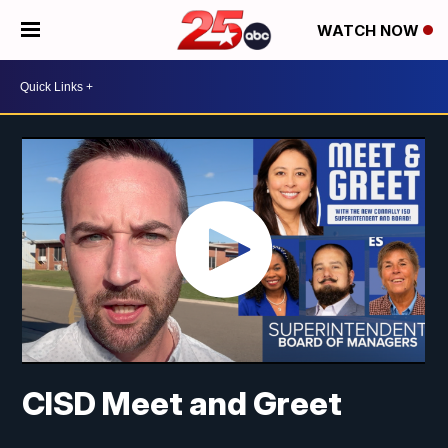
WATCH NOW
CISD Meet and Greet