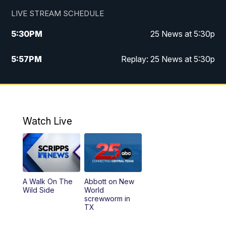
LIVE STREAM SCHEDULE
5:30
PM
25 News at 5:30p
5:57
PM
Replay: 25 News at 5:30p
10:00
PM
25 News at 10p
10:32
PM
Replay: 25 News at 10p
Watch Live
A Walk On The
Abbott on New
Wild Side
World
screwworm in
TX