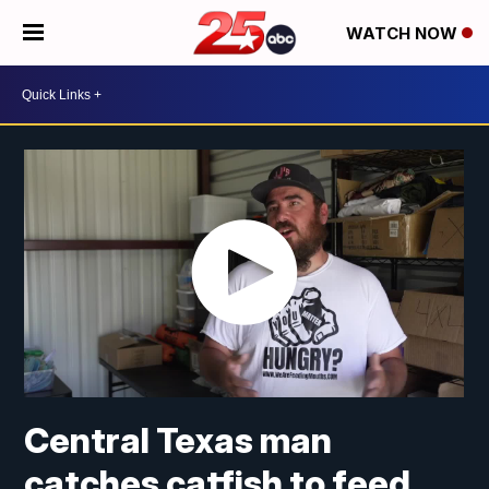
WATCH NOW
Central Texas man
catches catfish to feed