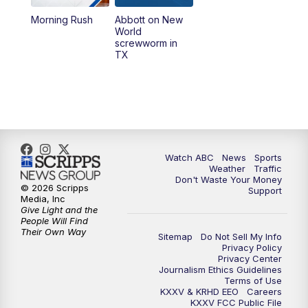
Morning Rush
Abbott on New
5:58
PM
25 News at 6p
World
screwworm in
TX
7:00
PM
Replay: 25 News at 6p
10:00
PM
25 News at 10p
10:32
PM
Replay: 25 News at 10p
Watch ABC
News
Sports
Weather
Traffic
Don't Waste Your Money
© 2026 Scripps
Support
Media, Inc
Give Light and the
People Will Find
Their Own Way
Sitemap
Do Not Sell My Info
Privacy Policy
Privacy Center
Journalism Ethics Guidelines
Terms of Use
KXXV & KRHD EEO
Careers
KXXV FCC Public File