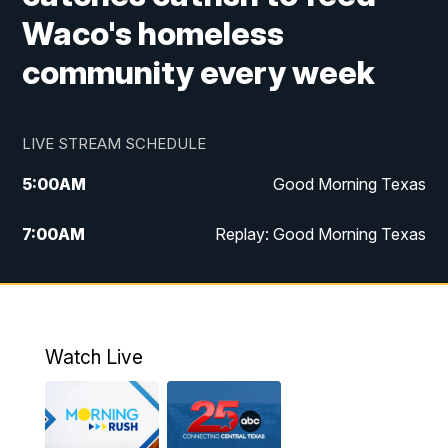
Waco's homeless
community every week
LIVE STREAM SCHEDULE
5:00
AM
Good Morning Texas
7:00
AM
Replay: Good Morning Texas
11:00
AM
25 News at 11a
12:00
PM
Replay: 25 News at 11
Watch Live
5:00
PM
25 News at 5p
5:30
PM
Replay: 25 News at 5p