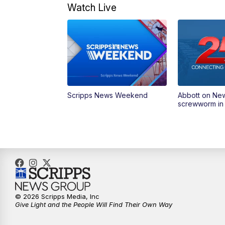
Watch Live
Scripps News Weekend
Abbott on Ne
screwworm in
© 2026 Scripps Media, Inc
Give Light and the People Will Find Their Own Way