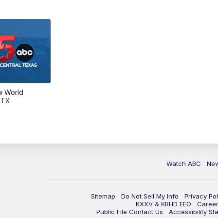
w World
 TX
Watch ABC
Ne
Sitemap
Do Not Sell My Info
Privacy Pol
KXXV & KRHD EEO
Caree
Public File Contact Us
Accessibility St