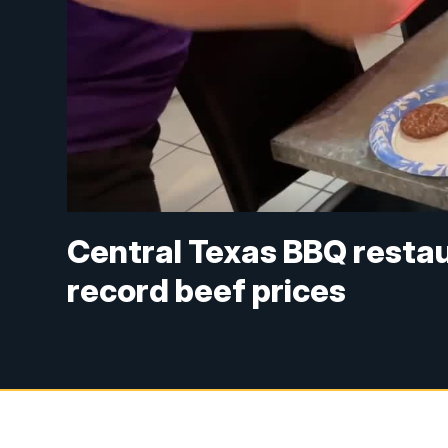
Central Texas BBQ restau
record beef prices