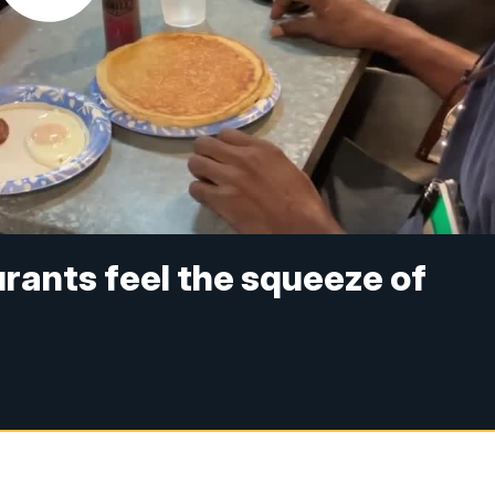
rants feel the squeeze of