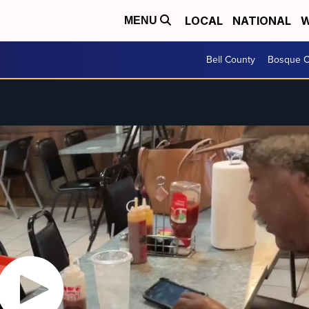
LOCAL
NATIONAL
W
MENU
Bell County
Bosque C