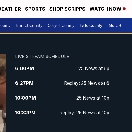
EATHER
SPORTS
SHOP SCRIPPS
WATCH NOW
ounty
Burnet County
Coryell County
Falls County
More +
LIVE STREAM SCHEDULE
6:00
PM
25 News at 6p
6:27
PM
Replay: 25 News at 6
10:00
PM
25 News at 10p
10:32
PM
Replay: 25 News at 10p