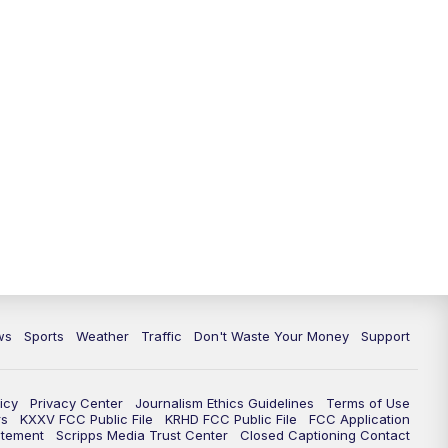
ws
Sports
Weather
Traffic
Don't Waste Your Money
Support
icy
Privacy Center
Journalism Ethics Guidelines
Terms of Use
rs
KXXV FCC Public File
KRHD FCC Public File
FCC Application
atement
Scripps Media Trust Center
Closed Captioning Contact