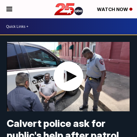
WATCH NOW
Calvert police ask for
public's help after patrol