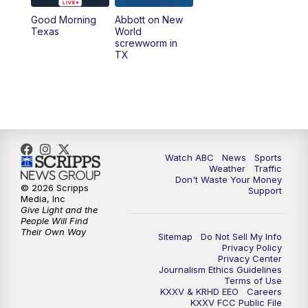
Good Morning
Abbott on New
5:58
PM
25 News at 6p
Texas
World
screwworm in
TX
7:00
PM
Replay: 25 News at 6p
10:00
PM
25 News at 10p
10:32
PM
Replay: 25 News at 10p
Watch ABC
News
Sports
Weather
Traffic
Don't Waste Your Money
© 2026 Scripps
Support
Media, Inc
Give Light and the
People Will Find
Their Own Way
Sitemap
Do Not Sell My Info
Privacy Policy
Privacy Center
Journalism Ethics Guidelines
Terms of Use
KXXV & KRHD EEO
Careers
KXXV FCC Public File