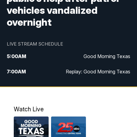
vehicles vandalized
overnight
LIVE STREAM SCHEDULE
5:00
AM
Good Morning Texas
7:00
AM
Replay: Good Morning Texas
11:00
AM
25 News at 11a
12:00
PM
Replay: 25 News at 11
Watch Live
5:00
PM
25 News at 5p
5:30
PM
Replay: 25 News at 5p