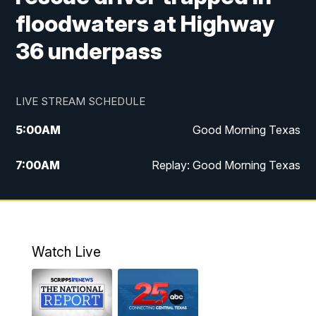
floodwaters at Highway
36 underpass
LIVE STREAM SCHEDULE
5:00
AM
Good Morning Texas
7:00
AM
Replay: Good Morning Texas
11:00
AM
25 News at 11a
12:00
PM
Replay: 25 News at 11
Watch Live
5:00
PM
25 News at 5p
5:30
PM
Replay: 25 News at 5p