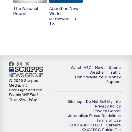
The National
Abbott on New
5:58
PM
25 News at 6p
Report
World
screwworm in
TX
7:00
PM
Replay: 25 News at 6p
10:00
PM
25 News at 10p
10:32
PM
Replay: 25 News at 10p
Watch ABC
News
Sports
Weather
Traffic
Don't Waste Your Money
© 2026 Scripps
Support
Media, Inc
Give Light and the
People Will Find
Their Own Way
Sitemap
Do Not Sell My Info
Privacy Policy
Privacy Center
Journalism Ethics Guidelines
Terms of Use
KXXV & KRHD EEO
Careers
KXXV FCC Public File