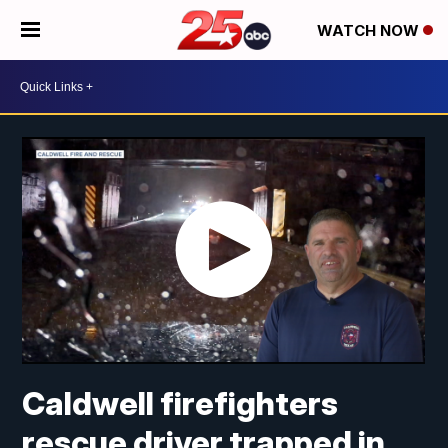
WATCH NOW
Caldwell firefighters
rescue driver trapped in