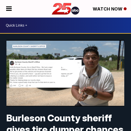
WATCH NOW
Burleson County sheriff
gives tire dumper chances