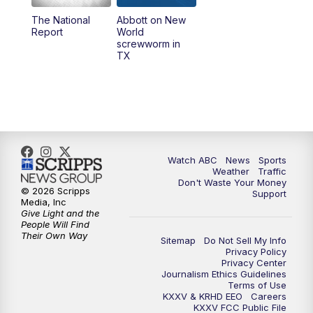
The National
Abbott on New
5:58
PM
25 News at 6p
Report
World
screwworm in
TX
7:00
PM
Replay: 25 News at 6p
10:00
PM
25 News at 10p
10:32
PM
Replay: 25 News at 10p
Watch ABC
News
Sports
Weather
Traffic
Don't Waste Your Money
© 2026 Scripps
Support
Media, Inc
Give Light and the
People Will Find
Their Own Way
Sitemap
Do Not Sell My Info
Privacy Policy
Privacy Center
Journalism Ethics Guidelines
Terms of Use
KXXV & KRHD EEO
Careers
KXXV FCC Public File