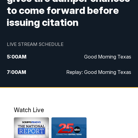
to come forward before
issuing citation
LIVE STREAM SCHEDULE
5:00
AM
Good Morning Texas
7:00
AM
Replay: Good Morning Texas
11:00
AM
25 News at 11a
12:00
PM
Replay: 25 News at 11
Watch Live
5:00
PM
25 News at 5p
5:30
PM
Replay: 25 News at 5p