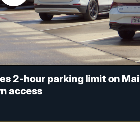
es 2-hour parking limit on Ma
wn access