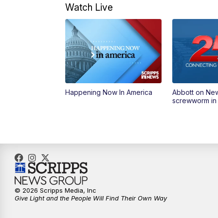
Watch Live
Happening Now In America
Abbott on Ne
screwworm in
© 2026 Scripps Media, Inc
Give Light and the People Will Find Their Own Way