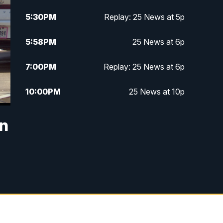
5:30
PM
Replay: 25 News at 5p
5:58
PM
25 News at 6p
7:00
PM
Replay: 25 News at 6p
10:00
PM
25 News at 10p
10:32
PM
Replay: 25 News at 10p
in