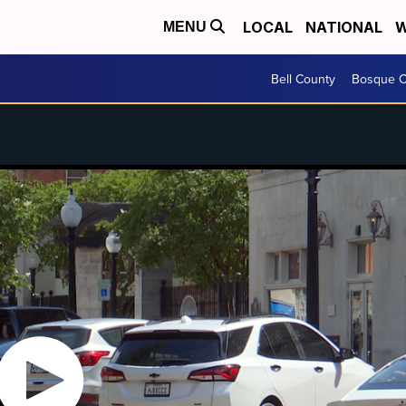
LOCAL
NATIONAL
W
MENU
Bell County
Bosque C