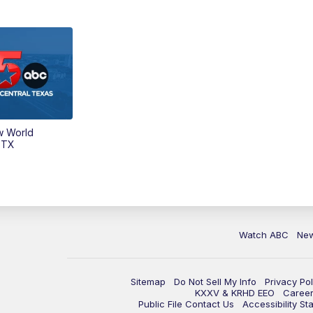
w World
 TX
Watch ABC
Ne
Sitemap
Do Not Sell My Info
Privacy Pol
KXXV & KRHD EEO
Caree
Public File Contact Us
Accessibility St