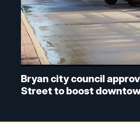
Bryan city council approv
Street to boost downto