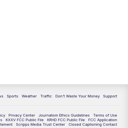
ws
Sports
Weather
Traffic
Don't Waste Your Money
Support
icy
Privacy Center
Journalism Ethics Guidelines
Terms of Use
rs
KXXV FCC Public File
KRHD FCC Public File
FCC Application
atement
Scripps Media Trust Center
Closed Captioning Contact