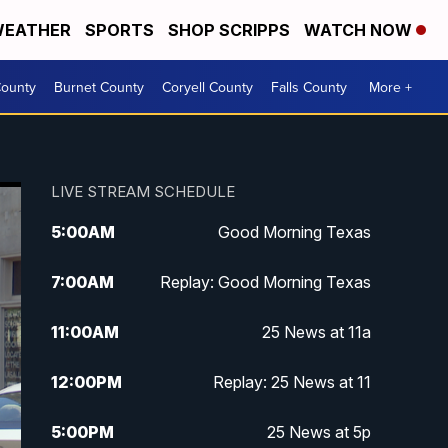
EATHER
SPORTS
SHOP SCRIPPS
WATCH NOW
ounty
Burnet County
Coryell County
Falls County
More +
LIVE STREAM SCHEDULE
5:00
AM
Good Morning Texas
7:00
AM
Replay: Good Morning Texas
11:00
AM
25 News at 11a
12:00
PM
Replay: 25 News at 11
5:00
PM
25 News at 5p