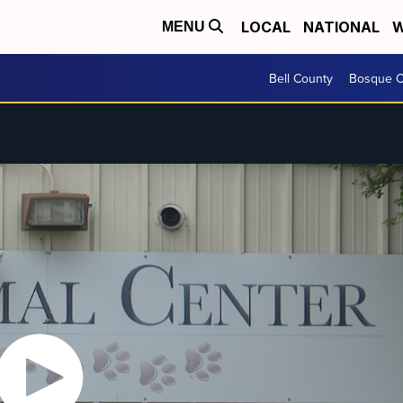
LOCAL
NATIONAL
W
MENU
Bell County
Bosque C