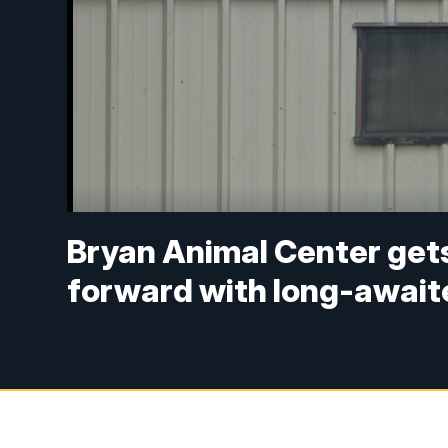
Bryan Animal Center gets
forward with long-await