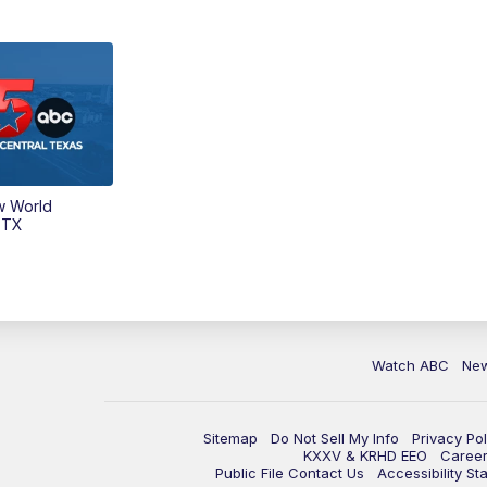
w World
 TX
Watch ABC
Ne
Sitemap
Do Not Sell My Info
Privacy Pol
KXXV & KRHD EEO
Caree
Public File Contact Us
Accessibility St