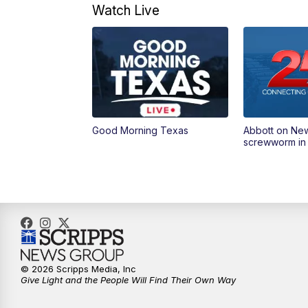
Watch Live
Good Morning Texas
Abbott on Ne
screwworm in
© 2026 Scripps Media, Inc
Give Light and the People Will Find Their Own Way