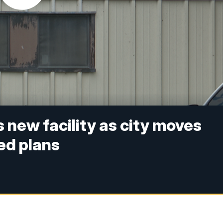
 new facility as city moves
ed plans