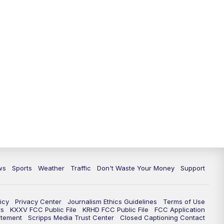
ws
Sports
Weather
Traffic
Don't Waste Your Money
Support
icy
Privacy Center
Journalism Ethics Guidelines
Terms of Use
rs
KXXV FCC Public File
KRHD FCC Public File
FCC Application
atement
Scripps Media Trust Center
Closed Captioning Contact