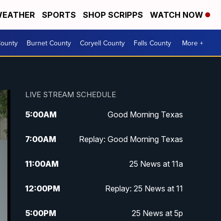
EATHER
SPORTS
SHOP SCRIPPS
WATCH NOW
ounty
Burnet County
Coryell County
Falls County
More +
LIVE STREAM SCHEDULE
5:00
AM
Good Morning Texas
7:00
AM
Replay: Good Morning Texas
11:00
AM
25 News at 11a
12:00
PM
Replay: 25 News at 11
5:00
PM
25 News at 5p