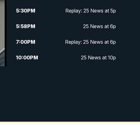
5:30
PM
Replay: 25 News at 5p
5:58
PM
25 News at 6p
7:00
PM
Replay: 25 News at 6p
10:00
PM
25 News at 10p
10:32
PM
Replay: 25 News at 10p