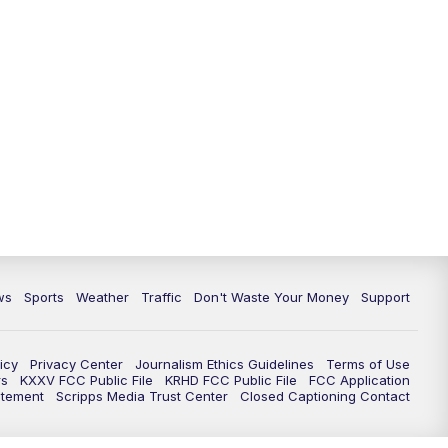
ws
Sports
Weather
Traffic
Don't Waste Your Money
Support
icy
Privacy Center
Journalism Ethics Guidelines
Terms of Use
rs
KXXV FCC Public File
KRHD FCC Public File
FCC Application
atement
Scripps Media Trust Center
Closed Captioning Contact