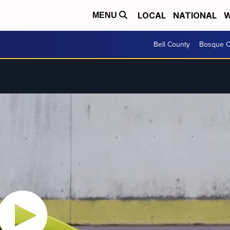
LOCAL
NATIONAL
W
MENU
Bell County
Bosque C