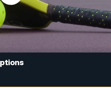
Options