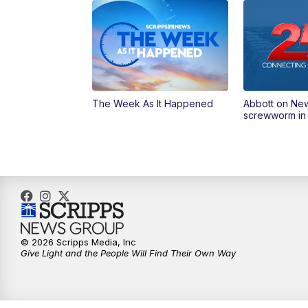
The Week As It Happened
Abbott on Ne
screwworm in
© 2026 Scripps Media, Inc
Give Light and the People Will Find Their Own Way