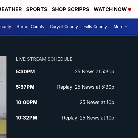
EATHER
SPORTS
SHOP SCRIPPS
WATCH NOW
ounty
Burnet County
Coryell County
Falls County
More +
LIVE STREAM SCHEDULE
5:30
PM
25 News at 5:30p
5:57
PM
Replay: 25 News at 5:30p
10:00
PM
25 News at 10p
10:32
PM
Replay: 25 News at 10p