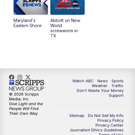
Maryland's
Abbott on New
Eastern Shore
World
screwworm in
TX
Watch ABC
News
Sports
Weather
Traffic
Don't Waste Your Money
© 2026 Scripps
Support
Media, Inc
Give Light and the
People Will Find
Their Own Way
Sitemap
Do Not Sell My Info
Privacy Policy
Privacy Center
Journalism Ethics Guidelines
Terms of Use