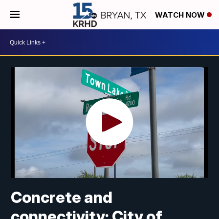
WATCH NOW
Concrete and
connectivity: City of