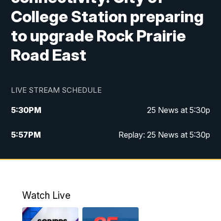
College Station preparing
to upgrade Rock Prairie
Road East
LIVE STREAM SCHEDULE
5:30
PM
25 News at 5:30p
5:57
PM
Replay: 25 News at 5:30p
10:00
PM
25 News at 10p
10:32
PM
Replay: 25 News at 10p
Watch Live