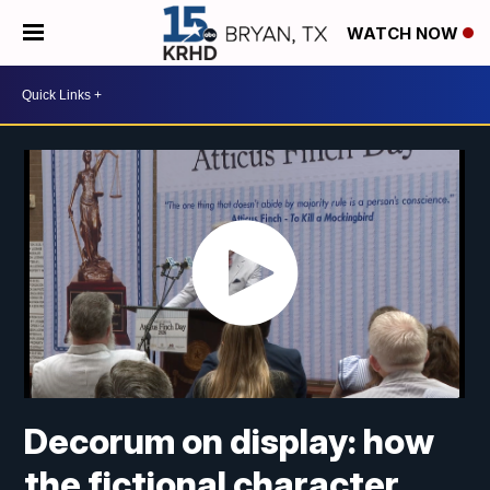
WATCH NOW
Decorum on display: how
the fictional character,