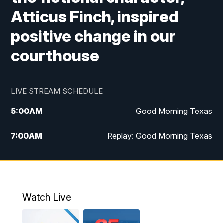
Atticus Finch, inspired
positive change in our
courthouse
LIVE STREAM SCHEDULE
5:00
AM
Good Morning Texas
7:00
AM
Replay: Good Morning Texas
11:00
AM
25 News at 11a
12:00
PM
Replay: 25 News at 11
Watch Live
5:00
PM
25 News at 5p