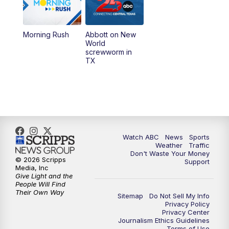
5:30
PM
Replay: 25 News at 5p
Morning Rush
Abbott on New
5:58
PM
25 News at 6p
World
screwworm in
TX
7:00
PM
Replay: 25 News at 6p
10:00
PM
25 News at 10p
10:32
PM
Replay: 25 News at 10p
Watch ABC
News
Sports
Weather
Traffic
Don't Waste Your Money
© 2026 Scripps
Support
Media, Inc
Give Light and the
People Will Find
Their Own Way
Sitemap
Do Not Sell My Info
Privacy Policy
Privacy Center
Journalism Ethics Guidelines
Terms of Use