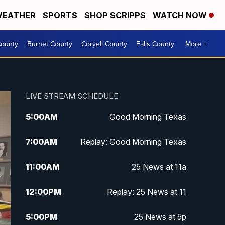
EATHER
SPORTS
SHOP SCRIPPS
WATCH NOW
ounty
Burnet County
Coryell County
Falls County
More +
LIVE STREAM SCHEDULE
5:00
AM
Good Morning Texas
7:00
AM
Replay: Good Morning Texas
11:00
AM
25 News at 11a
12:00
PM
Replay: 25 News at 11
5:00
PM
25 News at 5p