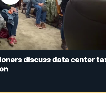
ners discuss data center ta
ion