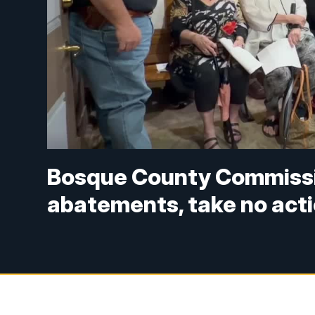
Bosque County Commissio
abatements, take no act