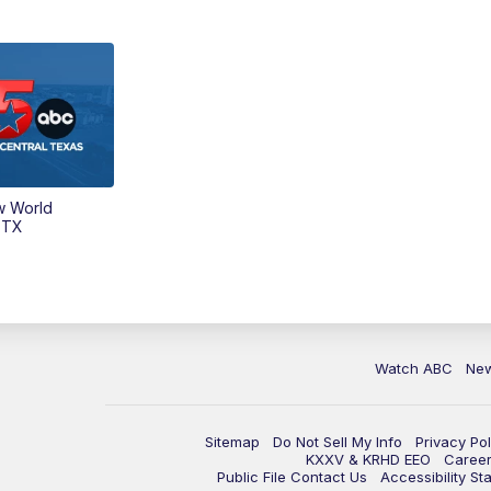
w World
 TX
Watch ABC
Ne
Sitemap
Do Not Sell My Info
Privacy Pol
KXXV & KRHD EEO
Caree
Public File Contact Us
Accessibility St