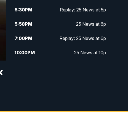
5:30
PM
Replay: 25 News at 5p
5:58
PM
25 News at 6p
7:00
PM
Replay: 25 News at 6p
10:00
PM
25 News at 10p
10:32
PM
Replay: 25 News at 10p
x