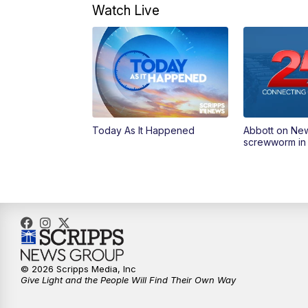
Watch Live
Today As It Happened
Abbott on Ne
screwworm in
© 2026 Scripps Media, Inc
Give Light and the People Will Find Their Own Way