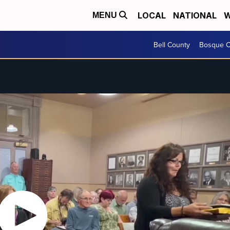
LOCAL
NATIONAL
W
MENU
Bell County
Bosque C