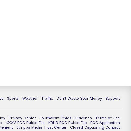
ws
Sports
Weather
Traffic
Don't Waste Your Money
Support
icy
Privacy Center
Journalism Ethics Guidelines
Terms of Use
rs
KXXV FCC Public File
KRHD FCC Public File
FCC Application
atement
Scripps Media Trust Center
Closed Captioning Contact