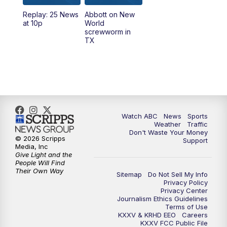
Replay: 25 News
Abbott on New
5:58
PM
25 News at 6p
at 10p
World
screwworm in
TX
7:00
PM
Replay: 25 News at 6p
10:00
PM
25 News at 10p
10:32
PM
Replay: 25 News at 10p
Watch ABC
News
Sports
Weather
Traffic
Don't Waste Your Money
© 2026 Scripps
Support
Media, Inc
Give Light and the
People Will Find
Their Own Way
Sitemap
Do Not Sell My Info
Privacy Policy
Privacy Center
Journalism Ethics Guidelines
Terms of Use
KXXV & KRHD EEO
Careers
KXXV FCC Public File