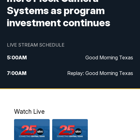
Systems as program
investment continues
LIVE STREAM SCHEDULE
5:00
AM
Good Morning Texas
7:00
AM
Replay: Good Morning Texas
11:00
AM
25 News at 11a
12:00
PM
Replay: 25 News at 11
Watch Live
5:00
PM
25 News at 5p
5:30
PM
Replay: 25 News at 5p