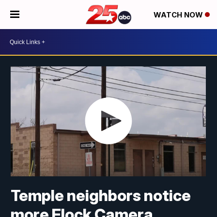
WATCH NOW
Temple neighbors notice
more Flock Camera